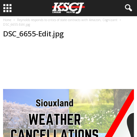
Home
Reynolds responds to critics of state contracts with Amazon, Cognizant
DSC_6655-Edit.jpg
DSC_6655-Edit.jpg