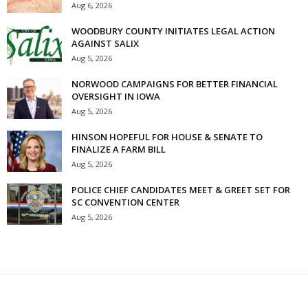
Aug 6, 2026
WOODBURY COUNTY INITIATES LEGAL ACTION
AGAINST SALIX
Aug 5, 2026
NORWOOD CAMPAIGNS FOR BETTER FINANCIAL
OVERSIGHT IN IOWA
Aug 5, 2026
HINSON HOPEFUL FOR HOUSE & SENATE TO
FINALIZE A FARM BILL
Aug 5, 2026
POLICE CHIEF CANDIDATES MEET & GREET SET FOR
SC CONVENTION CENTER
Aug 5, 2026