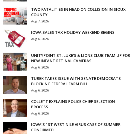
TWO FATALITIES IN HEAD ON COLLISION IN SIOUX
COUNTY
Aug 7, 2026
IOWA SALES TAX HOLIDAY WEEKEND BEGINS
Aug 6, 2026
UNITYPOINT ST. LUKE’S & LIONS CLUB TEAM UP FOR
NEW INFANT RETINAL CAMERAS
Aug 6, 2026
TUREK TAKES ISSUE WITH SENATE DEMOCRATS
BLOCKING FEDERAL FARM BILL
Aug 6, 2026
COLLETT EXPLAINS POLICE CHIEF SELECTION
PROCESS
Aug 6, 2026
IOWA’S 1ST WEST NILE VIRUS CASE OF SUMMER
CONFIRMED