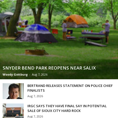
SNYDER BEND PARK REOPENS NEAR SALIX
Woody Gottburg
-
Aug 7, 2026
BERTRAND RELEASES STATEMENT ON POLICE CHIEF
FINALISTS
Aug 7, 2026
IRGC SAYS THEY HAVE FINAL SAY IN POTENTIAL
SALE OF SIOUX CITY HARD ROCK
Aug 7, 2026