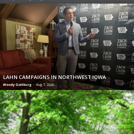
LAHN CAMPAIGNS IN NORTHWEST IOWA
Woody Gottburg
-
Aug 7, 2026