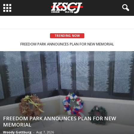
TRENDING NOW
FREEDOM PARK ANNOUNCES PLAN FOR NEW MEMORIAL
LAHN CAMPAIGNS IN NORTHWEST IOWA
FREEDOM PARK ANNOUNCES PLAN FOR NEW
MEMORIAL
Woody Gottburg
-
Aug 7, 2026