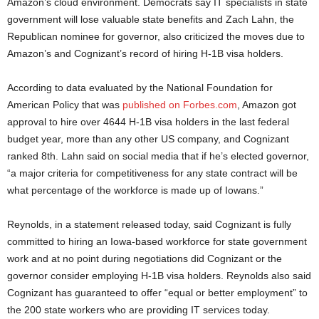
Amazon’s cloud environment. Democrats say IT specialists in state
government will lose valuable state benefits and Zach Lahn, the
Republican nominee for governor, also criticized the moves due to
Amazon’s and Cognizant’s record of hiring H-1B visa holders.
According to data evaluated by the National Foundation for
American Policy that was
published on Forbes.com
, Amazon got
approval to hire over 4644 H-1B visa holders in the last federal
budget year, more than any other US company, and Cognizant
ranked 8th. Lahn said on social media that if he’s elected governor,
“a major criteria for competitiveness for any state contract will be
what percentage of the workforce is made up of Iowans.”
Reynolds, in a statement released today, said Cognizant is fully
committed to hiring an Iowa-based workforce for state government
work and at no point during negotiations did Cognizant or the
governor consider employing H-1B visa holders. Reynolds also said
Cognizant has guaranteed to offer “equal or better employment” to
the 200 state workers who are providing IT services today.