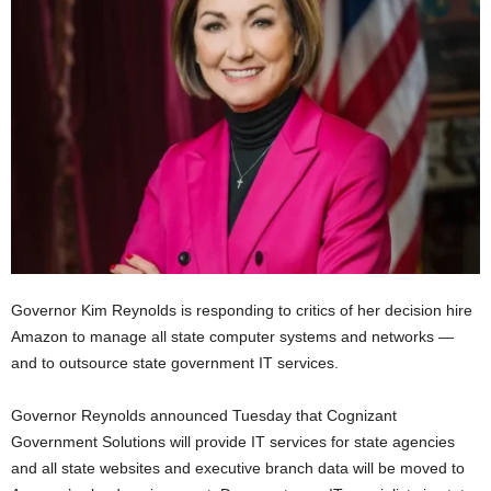
Governor Kim Reynolds is responding to critics of her decision hire
Amazon to manage all state computer systems and networks —
and to outsource state government IT services.
Governor Reynolds announced Tuesday that Cognizant
Government Solutions will provide IT services for state agencies
and all state websites and executive branch data will be moved to