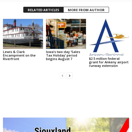
RELATED ARTICLES
MORE FROM AUTHOR
Lewis & Clark
Iowa’s two-day ‘Sales
Encampment on the
Tax Holiday’ period
$2.5 million federal
Riverfront
begins August 7
grant for Ankeny airport
runway extension