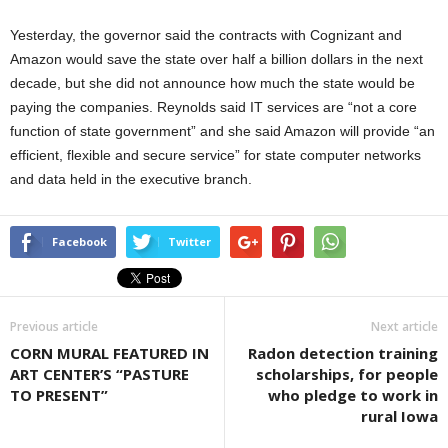
Yesterday, the governor said the contracts with Cognizant and
Amazon would save the state over half a billion dollars in the next
decade, but she did not announce how much the state would be
paying the companies. Reynolds said IT services are “not a core
function of state government” and she said Amazon will provide “an
efficient, flexible and secure service” for state computer networks
and data held in the executive branch.
Facebook
Twitter
Previous article
Next article
CORN MURAL FEATURED IN
Radon detection training
ART CENTER’S “PASTURE
scholarships, for people
TO PRESENT”
who pledge to work in
rural Iowa