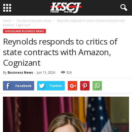
Home
Siouxland Business News
Reynolds responds to critics of state contracts with
Amazon, Cognizant
SIOUXLAND BUSINESS NEWS
Reynolds responds to critics of
state contracts with Amazon,
Cognizant
By
Business News
-
Jun 11, 2026
324
Facebook
Twitter