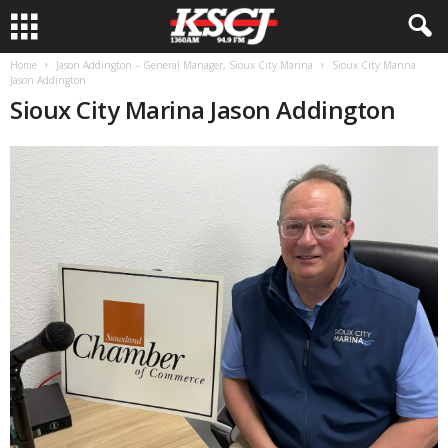
Home
Jason Addington – General Manager, Sioux City Marina
Sioux City Marina
Jason Addington
Sioux City Marina Jason Addington