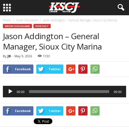
Home
Grow Siouxland
Jason Addington – General Manager, Sioux City Marina
GROW SIOUXLAND
PODCAST
Jason Addington – General
Manager, Sioux City Marina
By
JB
-
May 9, 2026
1133
Facebook
Twitter
Audio
00:00
00:00
Player
Facebook
Twitter