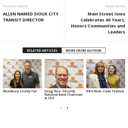
Previous article
Next article
ALLEN NAMED SIOUX CITY
Main Street Iowa
TRANSIT DIRECTOR
Celebrates 40 Years,
Honors Communities and
Leaders
RELATED ARTICLES
MORE FROM AUTHOR
Woodbury County Fair
Doug Rice, Security
63rd River-Cade Festival
National Bank Chairman
& CEO