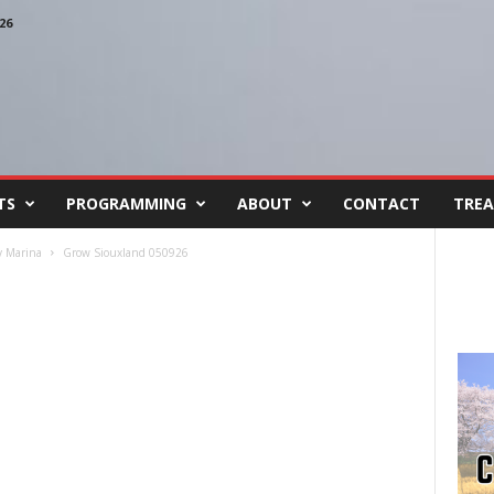
26
TS
PROGRAMMING
ABOUT
CONTACT
TREA
y Marina
Grow Siouxland 050926