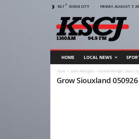
F
SIOUX CITY
FRIDAY, AUGUST 7, 20
65.7
KSCJ
1360
HOME
LOCAL NEWS
SPOR
Home
Jason Addington – General Manager, Sioux Cit
Grow Siouxland 050926