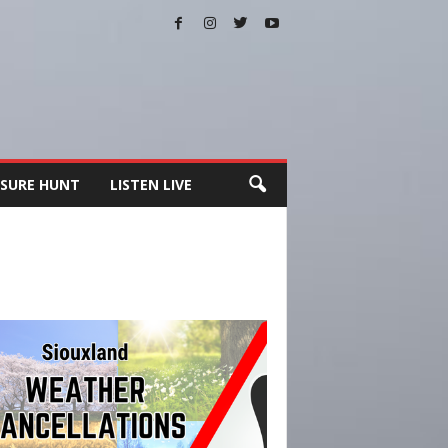
SURE HUNT
LISTEN LIVE