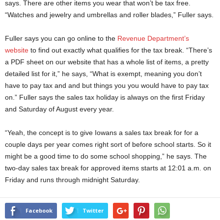
says. There are other items you wear that won’t be tax free.
“Watches and jewelry and umbrellas and roller blades,” Fuller says.
Fuller says you can go online to the
Revenue Department’s
website
to find out exactly what qualifies for the tax break. “There’s
a PDF sheet on our website that has a whole list of items, a pretty
detailed list for it,” he says, “What is exempt, meaning you don’t
have to pay tax and and but things you you would have to pay tax
on.” Fuller says the sales tax holiday is always on the first Friday
and Saturday of August every year.
“Yeah, the concept is to give Iowans a sales tax break for for a
couple days per year comes right sort of before school starts. So it
might be a good time to do some school shopping,” he says. The
two-day sales tax break for approved items starts at 12:01 a.m. on
Friday and runs through midnight Saturday.
Facebook
Twitter