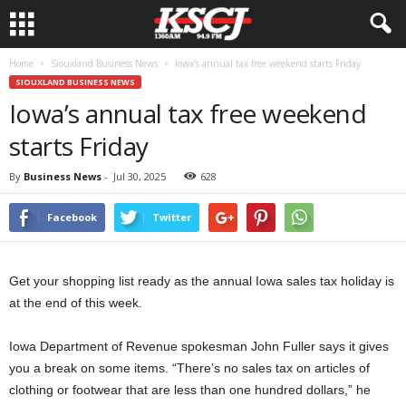
Home
Siouxland Business News
Iowa’s annual tax free weekend starts Friday
SIOUXLAND BUSINESS NEWS
Iowa’s annual tax free weekend
starts Friday
By
Business News
-
Jul 30, 2025
628
Facebook
Twitter
Get your shopping list ready as the annual Iowa sales tax holiday is
at the end of this week.
Iowa Department of Revenue spokesman John Fuller says it gives
you a break on some items. “There’s no sales tax on articles of
clothing or footwear that are less than one hundred dollars,” he