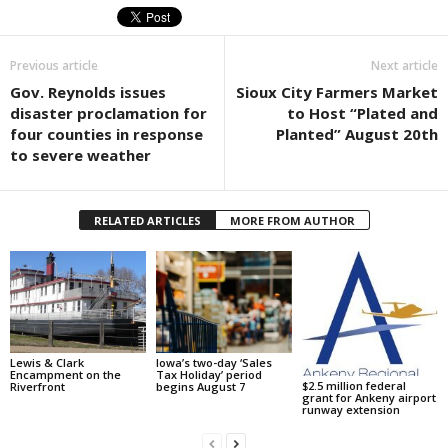
Previous article
Next article
Gov. Reynolds issues
Sioux City Farmers Market
disaster proclamation for
to Host “Plated and
four counties in response
Planted” August 20th
to severe weather
RELATED ARTICLES
MORE FROM AUTHOR
Lewis & Clark
Iowa’s two-day ‘Sales
Encampment on the
Tax Holiday’ period
$2.5 million federal
Riverfront
begins August 7
grant for Ankeny airport
runway extension