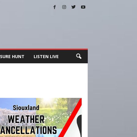
SURE HUNT
LISTEN LIVE