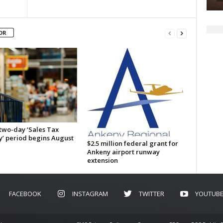
OR
 two-day ‘Sales Tax
y’ period begins August
$2.5 million federal grant for
Ankeny airport runway
extension
FACEBOOK
INSTAGRAM
TWITTER
YOUTUB