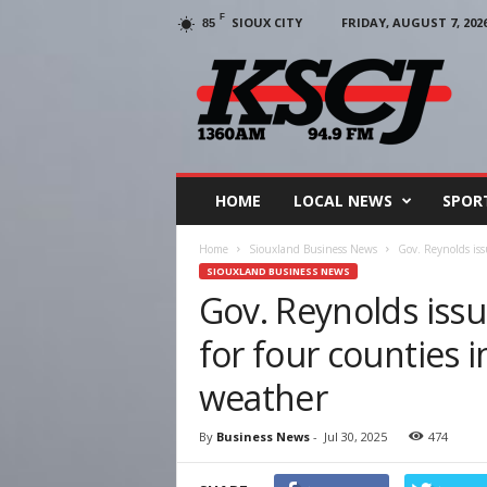
F
SIOUX CITY
FRIDAY, AUGUST 7, 202
85
KSCJ
1360
HOME
LOCAL NEWS
SPOR
Home
Siouxland Business News
Gov. Reynolds issu
SIOUXLAND BUSINESS NEWS
Gov. Reynolds issu
for four counties 
weather
By
Business News
-
Jul 30, 2025
474