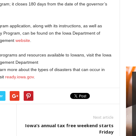
rogram; it closes 180 days from the date of the governor’s
am application, along with its instructions, as well as
cy Program, can be found on the Iowa Department of
agement
website
.
programs and resources available to Iowans, visit the Iowa
agement Department
earn more about the types of disasters that can occur in
sit
ready.iowa.gov
.
er
Next article
Iowa’s annual tax free weekend starts
Friday