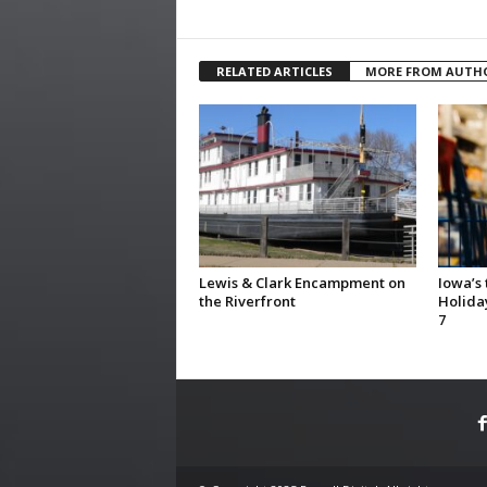
RELATED ARTICLES
MORE FROM AUTH
Lewis & Clark Encampment on
Iowa’s
the Riverfront
Holida
7