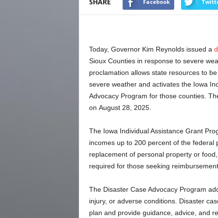
SHARE
Facebook
Twitt
Today, Governor Kim Reynolds issued a
d
Sioux Counties in response to severe wea
proclamation allows state resources to be 
severe weather and activates the Iowa In
Advocacy Program for those counties. The
on August 28, 2025.
The Iowa Individual Assistance Grant Pro
incomes up to 200 percent of the federal p
replacement of personal property or food
required for those seeking reimbursement 
The Disaster Case Advocacy Program addre
injury, or adverse conditions. Disaster ca
plan and provide guidance, advice, and ref