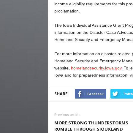
income eligibility requirements for this p
proclamation.
The Iowa Individual Assistance Grant Progr
information on the Disaster Case Advoca
Homeland Security and Emergency Man
For more information on disaster-related 
Homeland Security and Emergency Man
website,
homelandsecurity.iowa.gov
. To l
Iowa and for preparedness information, vi
SHARE
Facebook
Twitt
Previous article
MORE STRONG THUNDERSTORMS
RUMBLE THROUGH SIOUXLAND