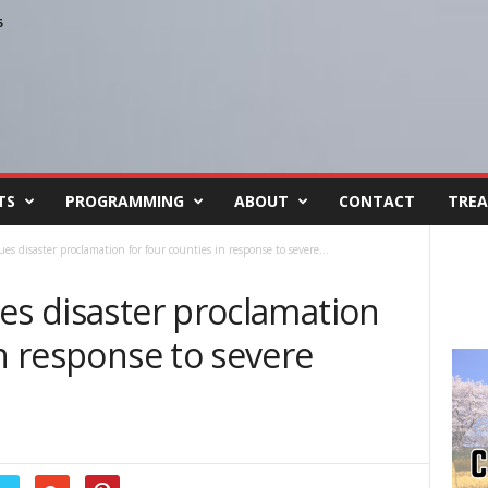
6
TS
PROGRAMMING
ABOUT
CONTACT
TREA
es disaster proclamation for four counties in response to severe...
es disaster proclamation
in response to severe