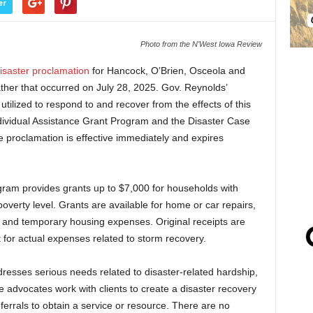
er
Photo from the N'West Iowa Review
isaster proclamation
for Hancock, O’Brien, Osceola and
ther that occurred on July 28, 2025. Gov. Reynolds’
utilized to respond to and recover from the effects of this
dividual Assistance Grant Program and the Disaster Case
 proclamation is effective immediately and expires
gram provides grants up to $7,000 for households with
overty level. Grants are available for home or car repairs,
, and temporary housing expenses. Original receipts are
for actual expenses related to storm recovery.
sses serious needs related to disaster-related hardship,
se advocates work with clients to create a disaster recovery
errals to obtain a service or resource. There are no