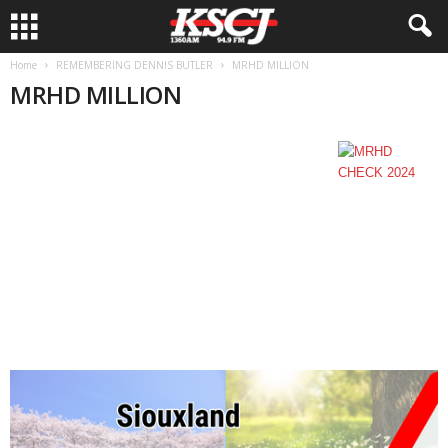
Home
REMEMBERING DENNIS BUTLER
MRHD MILLION
MRHD MILLION