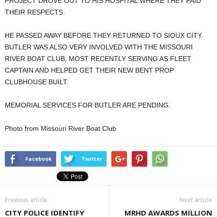
PROJECT DROVE OUT TO HIS HOSPITAL WHERE THEY PAID
THEIR RESPECTS.
HE PASSED AWAY BEFORE THEY RETURNED TO SIOUX CITY.
BUTLER WAS ALSO VERY INVOLVED WITH THE MISSOURI
RIVER BOAT CLUB, MOST RECENTLY SERVING AS FLEET
CAPTAIN AND HELPED GET THEIR NEW BENT PROP
CLUBHOUSE BUILT.
MEMORIAL SERVICES FOR BUTLER ARE PENDING.
Photo from Missouri River Boat Club
Facebook
Twitter
Previous article
Next article
CITY POLICE IDENTIFY
MRHD AWARDS MILLION