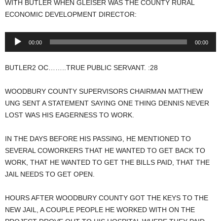
WITH BUTLER WHEN GLEISER WAS THE COUNTY RURAL
ECONOMIC DEVELOPMENT DIRECTOR:
Audio
00:00
00:00
Player
BUTLER2 OC……..TRUE PUBLIC SERVANT. :28
WOODBURY COUNTY SUPERVISORS CHAIRMAN MATTHEW
UNG SENT A STATEMENT SAYING ONE THING DENNIS NEVER
LOST WAS HIS EAGERNESS TO WORK.
IN THE DAYS BEFORE HIS PASSING, HE MENTIONED TO
SEVERAL COWORKERS THAT HE WANTED TO GET BACK TO
WORK, THAT HE WANTED TO GET THE BILLS PAID, THAT THE
JAIL NEEDS TO GET OPEN.
HOURS AFTER WOODBURY COUNTY GOT THE KEYS TO THE
NEW JAIL, A COUPLE PEOPLE HE WORKED WITH ON THE