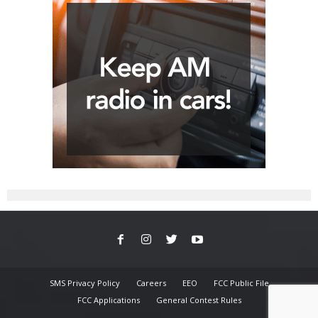
SMS Privacy Policy
Careers
EEO
FCC Public File
FCC Applications
General Contest Rules