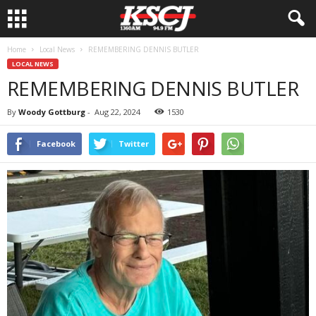
Home
Local News
REMEMBERING DENNIS BUTLER
LOCAL NEWS
REMEMBERING DENNIS BUTLER
By
Woody Gottburg
-
Aug 22, 2024
1530
Facebook
Twitter