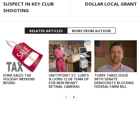
SUSPECT IN KEY CLUB
DOLLAR LOCAL GRANT
SHOOTING
RELATED ARTICLES
MORE FROM AUTHOR
IOWA SALES TAX
UNITYPOINT ST. LUKE’S
TUREK TAKES ISSUE
HOLIDAY WEEKEND
& LIONS CLUB TEAM UP
WITH SENATE
BEGINS
FOR NEW INFANT
DEMOCRATS BLOCKING
RETINAL CAMERAS
FEDERAL FARM BILL