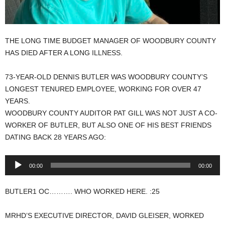
THE LONG TIME BUDGET MANAGER OF WOODBURY COUNTY
HAS DIED AFTER A LONG ILLNESS.
73-YEAR-OLD DENNIS BUTLER WAS WOODBURY COUNTY’S
LONGEST TENURED EMPLOYEE, WORKING FOR OVER 47
YEARS.
WOODBURY COUNTY AUDITOR PAT GILL WAS NOT JUST A CO-
WORKER OF BUTLER, BUT ALSO ONE OF HIS BEST FRIENDS
DATING BACK 28 YEARS AGO:
Audio
00:00
00:00
Player
BUTLER1 OC………. WHO WORKED HERE. :25
MRHD’S EXECUTIVE DIRECTOR, DAVID GLEISER, WORKED