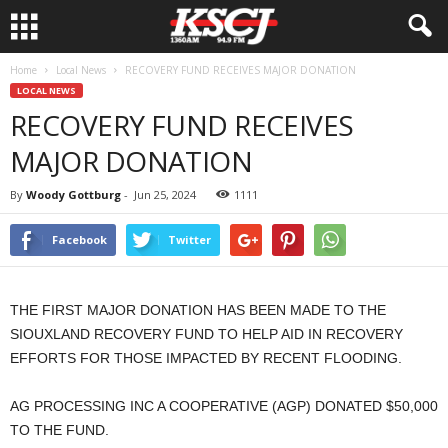
Home
Local News
RECOVERY FUND RECEIVES MAJOR DONATION
LOCAL NEWS
RECOVERY FUND RECEIVES
MAJOR DONATION
By
Woody Gottburg
-
Jun 25, 2024
1111
Facebook
Twitter
THE FIRST MAJOR DONATION HAS BEEN MADE TO THE
SIOUXLAND RECOVERY FUND TO HELP AID IN RECOVERY
EFFORTS FOR THOSE IMPACTED BY RECENT FLOODING.
AG PROCESSING INC A COOPERATIVE (AGP) DONATED $50,000
TO THE FUND.