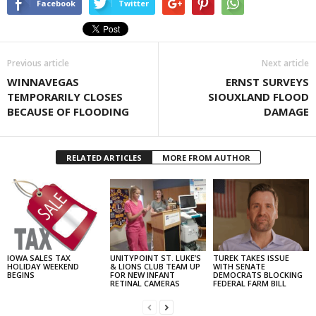
Facebook
Twitter
Previous article
Next article
WINNAVEGAS
ERNST SURVEYS
TEMPORARILY CLOSES
SIOUXLAND FLOOD
BECAUSE OF FLOODING
DAMAGE
RELATED ARTICLES
MORE FROM AUTHOR
IOWA SALES TAX
UNITYPOINT ST. LUKE’S
TUREK TAKES ISSUE
HOLIDAY WEEKEND
& LIONS CLUB TEAM UP
WITH SENATE
BEGINS
FOR NEW INFANT
DEMOCRATS BLOCKING
RETINAL CAMERAS
FEDERAL FARM BILL