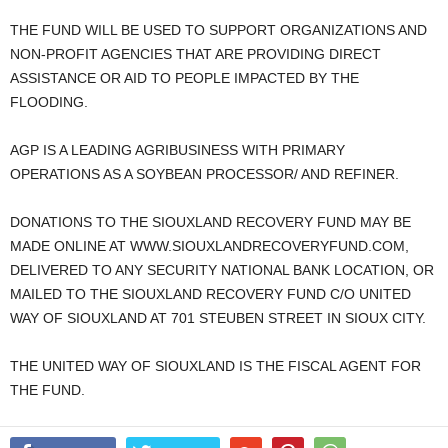
THE FUND WILL BE USED TO SUPPORT ORGANIZATIONS AND
NON-PROFIT AGENCIES THAT ARE PROVIDING DIRECT
ASSISTANCE OR AID TO PEOPLE IMPACTED BY THE
FLOODING.
AGP IS A LEADING AGRIBUSINESS WITH PRIMARY
OPERATIONS AS A SOYBEAN PROCESSOR/ AND REFINER.
DONATIONS TO THE SIOUXLAND RECOVERY FUND MAY BE
MADE ONLINE AT WWW.SIOUXLANDRECOVERYFUND.COM,
DELIVERED TO ANY SECURITY NATIONAL BANK LOCATION, OR
MAILED TO THE SIOUXLAND RECOVERY FUND C/O UNITED
WAY OF SIOUXLAND AT 701 STEUBEN STREET IN SIOUX CITY.
THE UNITED WAY OF SIOUXLAND IS THE FISCAL AGENT FOR
THE FUND.