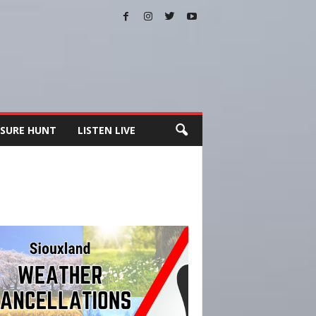
SURE HUNT
LISTEN LIVE