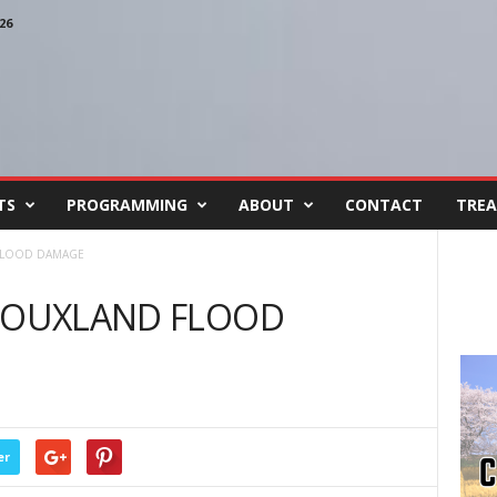
26
TS
PROGRAMMING
ABOUT
CONTACT
TREA
 FLOOD DAMAGE
SIOUXLAND FLOOD
er