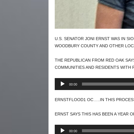
U.S. SENATOR JONI ERNST WAS IN S
WOODBURY COUNTY AND OTHER LOC
THE REPUBLICAN FROM RED OAK SAY
COMMUNITIES AND RESIDENTS WITH 
Audio
00:00
Player
ERNSTFLOOD1 OC…..IN THIS PROCESS
ERNST SAYS THIS HAS BEEN A YEAR 
Audio
00:00