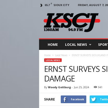
F
SIOUX CITY
FRIDAY, AUGUST 7, 20
65.7
KSCJ
1360
HOME
LOCAL NEWS
SPOR
Home
Local News
ERNST SURVEYS SIOUXLAND
LOCAL NEWS
ERNST SURVEYS 
DAMAGE
By
Woody Gottburg
-
Jun 25, 2024
941
SHARE
Facebook
Twitt