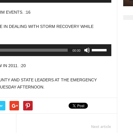
Up/Down
volume.
Arrow
 EVENTS. :16
keys
to
E IN DEALING WITH STORM RECOVERY WHILE
increase
or
decrease
Use
00:00
volume.
Up/Down
Arrow
N 2011. :20
keys
to
OUNTY AND STATE LEADERS AT THE EMERGENCY
increase
 TUESDAY AFTERNOON.
or
decrease
volume.
er
Next article