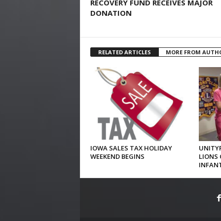
RECOVERY FUND RECEIVES MAJOR
DONATION
RELATED ARTICLES
MORE FROM AUTH
IOWA SALES TAX HOLIDAY
UNITYP
WEEKEND BEGINS
LIONS 
INFAN