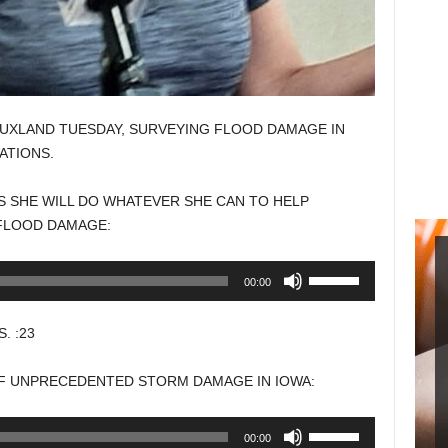
IOUXLAND TUESDAY, SURVEYING FLOOD DAMAGE IN
ATIONS.
S SHE WILL DO WHATEVER SHE CAN TO HELP
FLOOD DAMAGE:
Use
00:00
Up/Down
Arrow
. :23
keys
to
OF UNPRECEDENTED STORM DAMAGE IN IOWA:
increase
or
Use
00:00
decrease