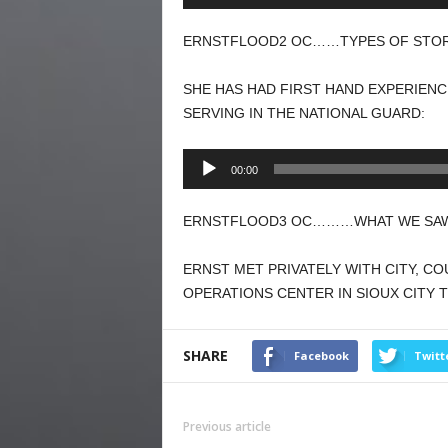
Player
ERNSTFLOOD2 OC……TYPES OF STORM
SHE HAS HAD FIRST HAND EXPERIENC
SERVING IN THE NATIONAL GUARD:
Audio
00:00
Player
ERNSTFLOOD3 OC………WHAT WE SAW I
ERNST MET PRIVATELY WITH CITY, C
OPERATIONS CENTER IN SIOUX CITY
SHARE
Facebook
Twitt
Previous article