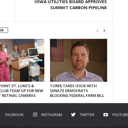
IOWA UTILITIES BOARD APPROVES
SUMMIT CARBON PIPELINE
OR
OINT ST. LUKE’S &
TUREK TAKES ISSUE WITH
CLUB TEAM UP FOR NEW
SENATE DEMOCRATS
T RETINAL CAMERAS
BLOCKING FEDERAL FARM BILL
FACEBOOK
INSTAGRAM
TWITTER
YOUTUB