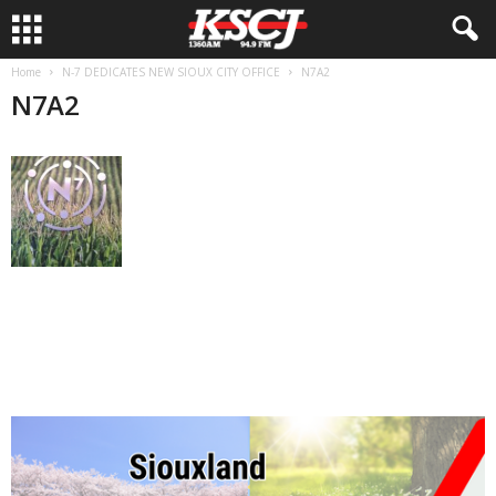
Home
N-7 DEDICATES NEW SIOUX CITY OFFICE
N7A2
N7A2