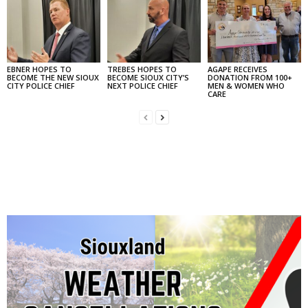
EBNER HOPES TO
TREBES HOPES TO
AGAPE RECEIVES
BECOME THE NEW SIOUX
BECOME SIOUX CITY’S
DONATION FROM 100+
CITY POLICE CHIEF
NEXT POLICE CHIEF
MEN & WOMEN WHO
CARE