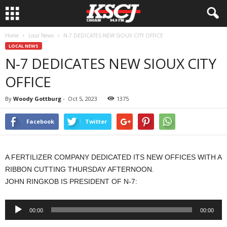
Home
Local News
N-7 DEDICATES NEW SIOUX CITY OFFICE
LOCAL NEWS
N-7 DEDICATES NEW SIOUX CITY
OFFICE
By
Woody Gottburg
-
Oct 5, 2023
1375
Facebook
Twitter
A FERTILIZER COMPANY DEDICATED ITS NEW OFFICES WITH A
RIBBON CUTTING THURSDAY AFTERNOON.
JOHN RINGKOB IS PRESIDENT OF N-7:
Audio
00:00
00:00
Player