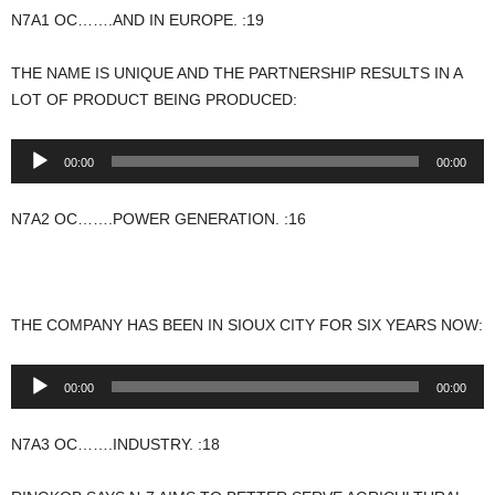
N7A1 OC…….AND IN EUROPE. :19
THE NAME IS UNIQUE AND THE PARTNERSHIP RESULTS IN A
LOT OF PRODUCT BEING PRODUCED:
Audio
00:00
00:00
Player
N7A2 OC…….POWER GENERATION. :16
THE COMPANY HAS BEEN IN SIOUX CITY FOR SIX YEARS NOW:
Audio
00:00
00:00
Player
N7A3 OC…….INDUSTRY. :18