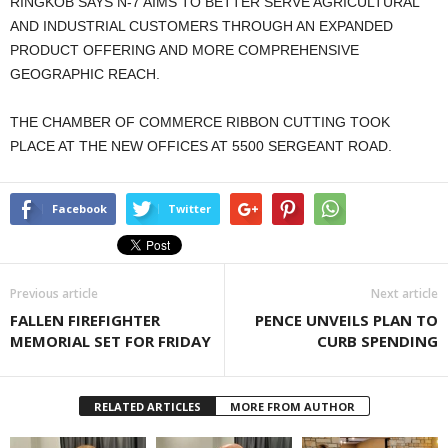
RINGKOB SAYS N-7 AIMS TO BETTER SERVE AGRICULTURAL
AND INDUSTRIAL CUSTOMERS THROUGH AN EXPANDED
PRODUCT OFFERING AND MORE COMPREHENSIVE
GEOGRAPHIC REACH.
THE CHAMBER OF COMMERCE RIBBON CUTTING TOOK
PLACE AT THE NEW OFFICES AT 5500 SERGEANT ROAD.
Facebook
Twitter
Previous article
Next article
FALLEN FIREFIGHTER
PENCE UNVEILS PLAN TO
MEMORIAL SET FOR FRIDAY
CURB SPENDING
RELATED ARTICLES
MORE FROM AUTHOR