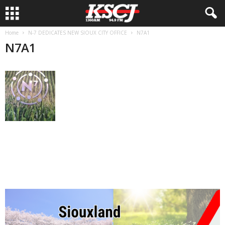
Home
N-7 DEDICATES NEW SIOUX CITY OFFICE
N7A1
N7A1