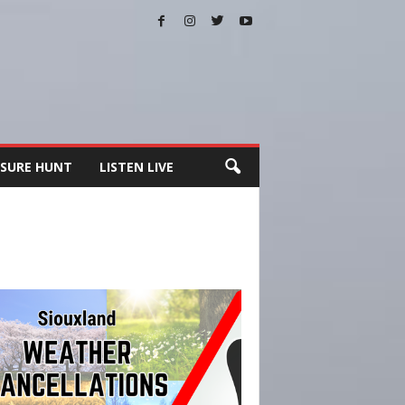
SURE HUNT
LISTEN LIVE