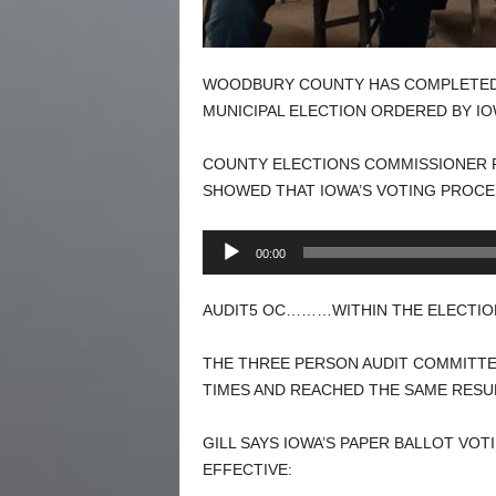
WOODBURY COUNTY HAS COMPLETED T
MUNICIPAL ELECTION ORDERED BY IO
COUNTY ELECTIONS COMMISSIONER PA
SHOWED THAT IOWA’S VOTING PROCE
Audio
00:00
Player
AUDIT5 OC………WITHIN THE ELECTION
THE THREE PERSON AUDIT COMMITTE
TIMES AND REACHED THE SAME RESU
GILL SAYS IOWA’S PAPER BALLOT VO
EFFECTIVE: