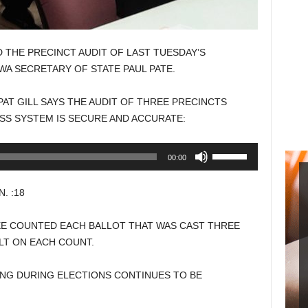
HE PRECINCT AUDIT OF LAST TUESDAY’S
WA SECRETARY OF STATE PAUL PATE.
T GILL SAYS THE AUDIT OF THREE PRECINCTS
SS SYSTEM IS SECURE AND ACCURATE:
Use
00:00
Up/Down
Arrow
. :18
keys
to
E COUNTED EACH BALLOT THAT WAS CAST THREE
increase
LT ON EACH COUNT.
or
decrease
TING DURING ELECTIONS CONTINUES TO BE
volume.