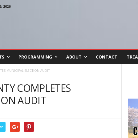
, 2026
TS
PROGRAMMING
ABOUT
CONTACT
TREA
S MUNICIPAL ELECTION AUDIT
TY COMPLETES
ION AUDIT
er