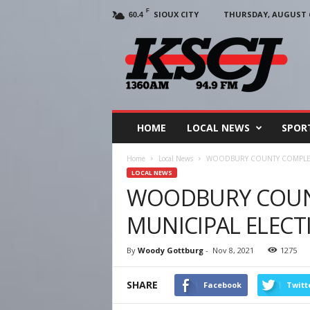
F
SIOUX CITY
THURSDAY, AUGUST 6
60.4
KSCJ
1360
HOME
LOCAL NEWS
SPOR
Home
Local News
WOODBURY COUNTY COMPLETE
LOCAL NEWS
WOODBURY COUN
MUNICIPAL ELECT
By
Woody Gottburg
-
Nov 8, 2021
1275
SHARE
Facebook
Twitt