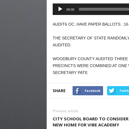
Audio
00:00
Player
AUDIT6 OC..HAVE PAPER BALLOTS. :16
THE SECRETARY OF STATE RANDOMLY
AUDITED.
WOODBURY COUNTY AUDITED THREE 
PRECINCTS WERE COMBINED AT ONE 
SECRETARY PATE.
SHARE
Facebook
Twitt
Previous article
CITY SCHOOL BOARD TO CONSIDER
NEW HOME FOR VIBE ACADEMY