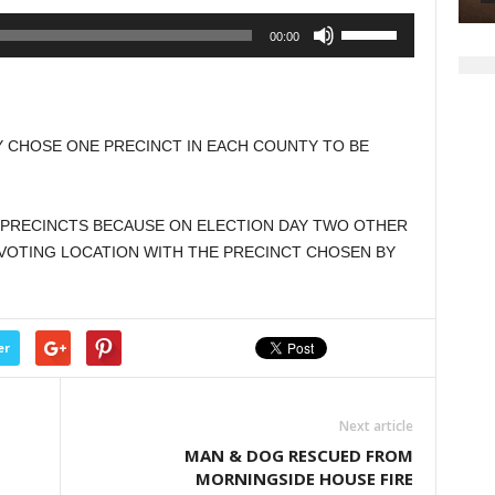
Use
00:00
Up/Down
Arrow
keys
to
 CHOSE ONE PRECINCT IN EACH COUNTY TO BE
increase
or
decrease
PRECINCTS BECAUSE ON ELECTION DAY TWO OTHER
volume.
VOTING LOCATION WITH THE PRECINCT CHOSEN BY
er
Next article
MAN & DOG RESCUED FROM
MORNINGSIDE HOUSE FIRE