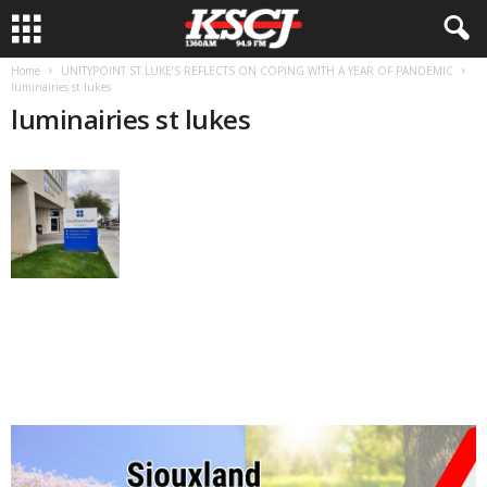
Home
UNITYPOINT ST.LUKE’S REFLECTS ON COPING WITH A YEAR OF PANDEMIC
luminairies st lukes
luminairies st lukes