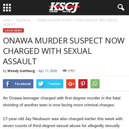
Home
Local News
ONAWA MURDER SUSPECT NOW CHARGED WITH SEXUAL
ASSAULT
LOCAL NEWS
ONAWA MURDER SUSPECT NOW
CHARGED WITH SEXUAL
ASSAULT
By
Woody Gottburg
-
Apr 17, 2020
2797
Facebook
Twitter
An Onawa teenager charged with first degree murder in the fatal
shooting of another teen is now facing more criminal charges.
17-year-old Jay Neubaum was also charged earlier this week with
seven counts of third-degree sexual abuse for allegedly sexually