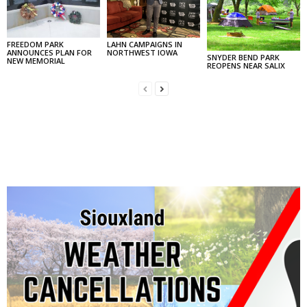
FREEDOM PARK
LAHN CAMPAIGNS IN
ANNOUNCES PLAN FOR
NORTHWEST IOWA
SNYDER BEND PARK
NEW MEMORIAL
REOPENS NEAR SALIX