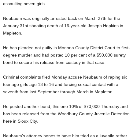
assaulting seven girls.
Neubaum was originally arrested back on March 27th for the
January 31st shooting death of 16-year-old Joseph Hopkins in
Mapleton.
He has pleaded not guilty in Monona County District Court to first-
degree murder and had posted 10 per cent of a $50,000 surety
bond to secure his release from custody in that case.
Criminal complaints filed Monday accuse Neubaum of raping six
teenage girls age 13 to 16 and forcing sexual contact with a
seventh from last September through March in Mapleton.
He posted another bond, this one 10% of $70,000 Thursday and
has been released from the Woodbury County Juvenile Detention
here in Sioux City,
Neubaum’s attorney hopes to have him tried as a juvenile rather