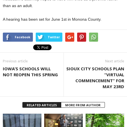
than as an adult.
A hearing has been set for June 1st in Monona County.
Facebook
Twitter
Previous article
Next article
IOWA’S SCHOOLS WILL
SIOUX CITY SCHOOLS PLAN
NOT REOPEN THIS SPRING
“VIRTUAL
COMMENCEMENT” FOR
MAY 23RD
RELATED ARTICLES
MORE FROM AUTHOR