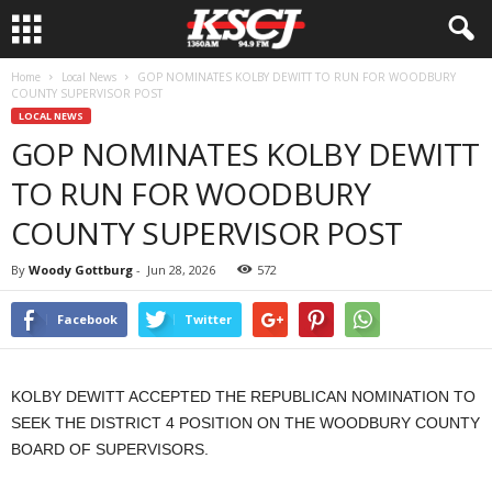
Home
Local News
GOP NOMINATES KOLBY DEWITT TO RUN FOR WOODBURY
COUNTY SUPERVISOR POST
LOCAL NEWS
GOP NOMINATES KOLBY DEWITT
TO RUN FOR WOODBURY
COUNTY SUPERVISOR POST
By
Woody Gottburg
-
Jun 28, 2026
572
Facebook
Twitter
KOLBY DEWITT ACCEPTED THE REPUBLICAN NOMINATION TO
SEEK THE DISTRICT 4 POSITION ON THE WOODBURY COUNTY
BOARD OF SUPERVISORS.