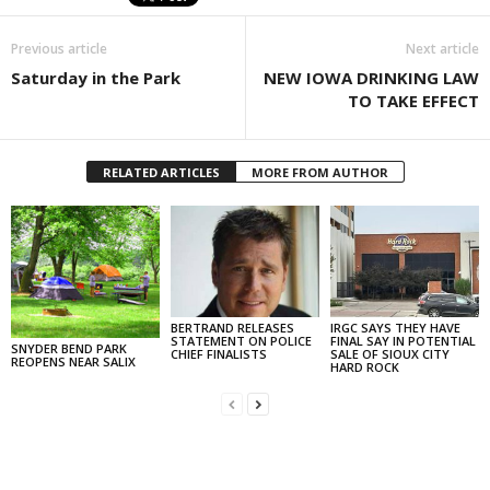
Previous article
Next article
Saturday in the Park
NEW IOWA DRINKING LAW
TO TAKE EFFECT
RELATED ARTICLES
MORE FROM AUTHOR
BERTRAND RELEASES
IRGC SAYS THEY HAVE
STATEMENT ON POLICE
FINAL SAY IN POTENTIAL
SNYDER BEND PARK
CHIEF FINALISTS
SALE OF SIOUX CITY
REOPENS NEAR SALIX
HARD ROCK