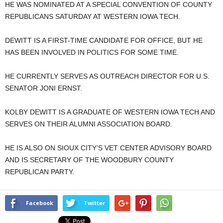
HE WAS NOMINATED AT A SPECIAL CONVENTION OF COUNTY
REPUBLICANS SATURDAY AT WESTERN IOWA TECH.
DEWITT IS A FIRST-TIME CANDIDATE FOR OFFICE, BUT HE
HAS BEEN INVOLVED IN POLITICS FOR SOME TIME.
HE CURRENTLY SERVES AS OUTREACH DIRECTOR FOR U.S.
SENATOR JONI ERNST.
KOLBY DEWITT IS A GRADUATE OF WESTERN IOWA TECH AND
SERVES ON THEIR ALUMNI ASSOCIATION BOARD.
HE IS ALSO ON SIOUX CITY’S VET CENTER ADVISORY BOARD
AND IS SECRETARY OF THE WOODBURY COUNTY
REPUBLICAN PARTY.
Facebook
Twitter