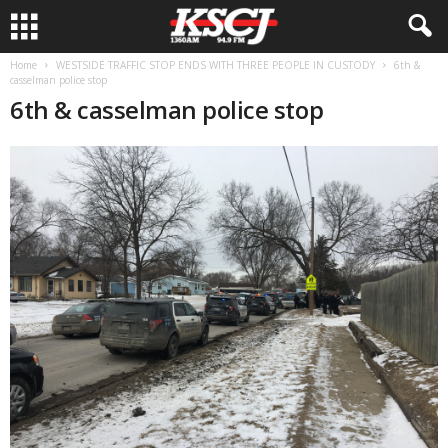
Home
WESTSIDE TRAFFIC STOP ENDS WITH THREE PEOPLE IN CUSTODY
6th &
casselman police stop
6th & casselman police stop