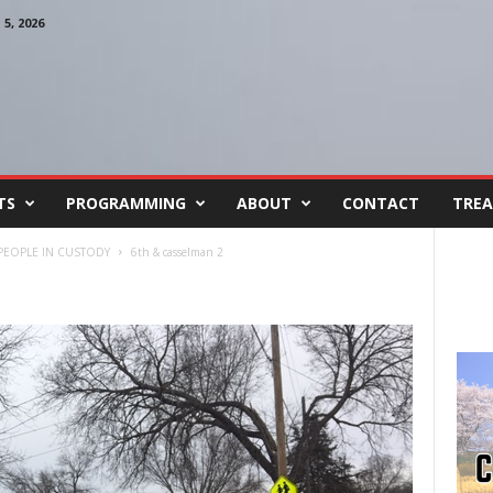
, 2026
TS
PROGRAMMING
ABOUT
CONTACT
TREA
 PEOPLE IN CUSTODY
6th & casselman 2