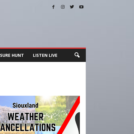
SURE HUNT
LISTEN LIVE