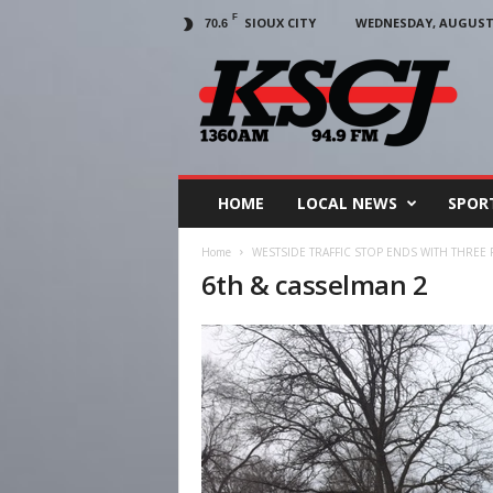
F
SIOUX CITY
WEDNESDAY, AUGUST 5
70.6
KSCJ
1360
HOME
LOCAL NEWS
SPOR
Home
WESTSIDE TRAFFIC STOP ENDS WITH THREE
6th & casselman 2