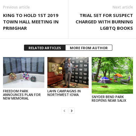
Previous article
Next article
KING TO HOLD 1ST 2019
TRIAL SET FOR SUSPECT
TOWN HALL MEETING IN
CHARGED WITH BURNING
PRIMGHAR
LGBTQ BOOKS
RELATED ARTICLES
MORE FROM AUTHOR
FREEDOM PARK
LAHN CAMPAIGNS IN
ANNOUNCES PLAN FOR
NORTHWEST IOWA
SNYDER BEND PARK
NEW MEMORIAL
REOPENS NEAR SALIX