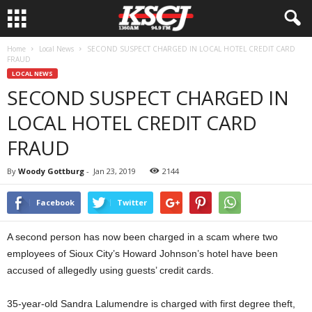
Home
Local News
SECOND SUSPECT CHARGED IN LOCAL HOTEL CREDIT CARD
FRAUD
LOCAL NEWS
SECOND SUSPECT CHARGED IN
LOCAL HOTEL CREDIT CARD
FRAUD
By
Woody Gottburg
-
Jan 23, 2019
2144
Facebook
Twitter
A second person has now been charged in a scam where two
employees of Sioux City’s Howard Johnson’s hotel have been
accused of allegedly using guests’ credit cards.
35-year-old Sandra Lalumendre is charged with first degree theft,