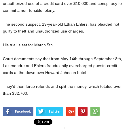
unauthorized use of a credit card over $10,000 and conspiracy to
commit a non-forcible felony.
The second suspect, 19-year-old Ethan Ehlers, has pleaded not
guilty to theft and unauthorized use charges.
His trial is set for March 5th.
Court documents say that from May 14th through September 8th,
Lalumendre and Ehlers fraudulently overcharged guests’ credit
cards at the downtown Howard Johnson hotel.
They’d then force refunds and split the money, which totaled over
than $32,700.
Facebook
Twitter