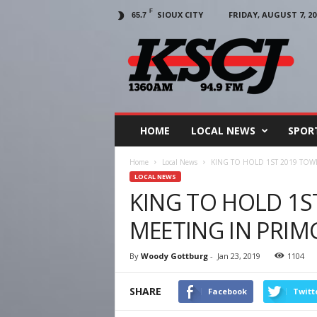
F
SIOUX CITY
FRIDAY, AUGUST 7, 20
65.7
KSCJ
1360
HOME
LOCAL NEWS
SPOR
Home
Local News
KING TO HOLD 1ST 2019 TOW
LOCAL NEWS
KING TO HOLD 1S
MEETING IN PRI
By
Woody Gottburg
-
Jan 23, 2019
1104
SHARE
Facebook
Twitt