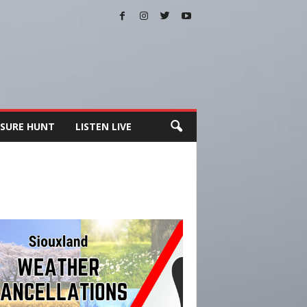
SURE HUNT
LISTEN LIVE