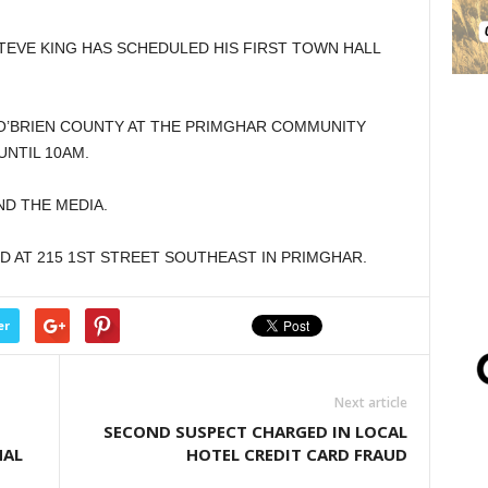
TEVE KING HAS SCHEDULED HIS FIRST TOWN HALL
N O’BRIEN COUNTY AT THE PRIMGHAR COMMUNITY
UNTIL 10AM.
ND THE MEDIA.
D AT 215 1ST STREET SOUTHEAST IN PRIMGHAR.
er
Next article
SECOND SUSPECT CHARGED IN LOCAL
NAL
HOTEL CREDIT CARD FRAUD