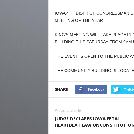
IOWA 4TH DISTRICT CONGRESSMAN S
MEETING OF THE YEAR.
KING’S MEETING WILL TAKE PLACE I
BUILDING THIS SATURDAY FROM 9AM 
THE EVENT IS OPEN TO THE PUBLIC A
THE COMMUNITY BUILDING IS LOCATE
SHARE
Facebook
Twitt
Previous article
JUDGE DECLARES IOWA FETAL
HEARTBEAT LAW UNCONSTITUTIO