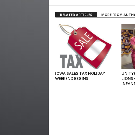
RELATED ARTICLES
MORE FROM AUTH
IOWA SALES TAX HOLIDAY
UNITYP
WEEKEND BEGINS
LIONS 
INFAN