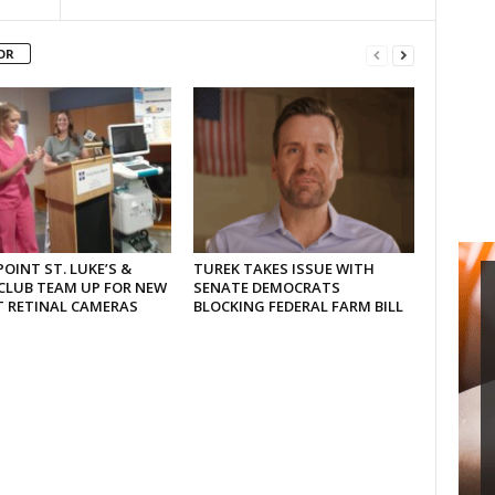
OR
OINT ST. LUKE’S &
TUREK TAKES ISSUE WITH
CLUB TEAM UP FOR NEW
SENATE DEMOCRATS
T RETINAL CAMERAS
BLOCKING FEDERAL FARM BILL