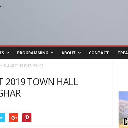
26
TS
PROGRAMMING
ABOUT
CONTACT
TREA
N HALL MEETING IN PRIMGHAR
T 2019 TOWN HALL
MGHAR
er