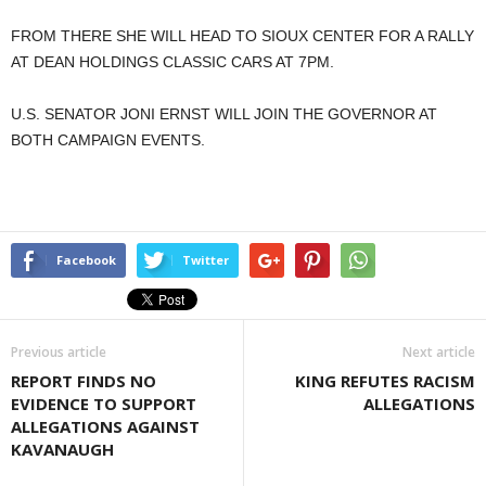
FROM THERE SHE WILL HEAD TO SIOUX CENTER FOR A RALLY
AT DEAN HOLDINGS CLASSIC CARS AT 7PM.
U.S. SENATOR JONI ERNST WILL JOIN THE GOVERNOR AT
BOTH CAMPAIGN EVENTS.
Facebook
Twitter
Previous article
Next article
REPORT FINDS NO
KING REFUTES RACISM
EVIDENCE TO SUPPORT
ALLEGATIONS
ALLEGATIONS AGAINST
KAVANAUGH