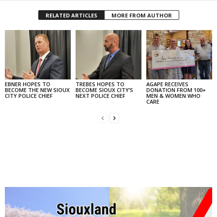
RELATED ARTICLES
MORE FROM AUTHOR
EBNER HOPES TO
TREBES HOPES TO
AGAPE RECEIVES
BECOME THE NEW SIOUX
BECOME SIOUX CITY’S
DONATION FROM 100+
CITY POLICE CHIEF
NEXT POLICE CHIEF
MEN & WOMEN WHO
CARE