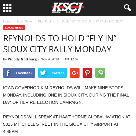
Home
Local News
REYNOLDS TO HOLD “FLY IN” SIOUX CITY RALLY MONDAY
LOCAL NEWS
REYNOLDS TO HOLD “FLY IN”
SIOUX CITY RALLY MONDAY
By
Woody Gottburg
-
Nov 4, 2018
1274
Facebook
Twitter
IOWA GOVERNOR KIM REYNOLDS WILL MAKE NINE STOPS
MONDAY, INCLUDING ONE IN SIOUX CITY, DURING THE FINAL
DAY OF HER RE-ELECTION CAMPAIGN.
REYNOLDS WILL SPEAK AT HAWTHORNE GLOBAL AVIATION AT
5815 MITCHELL STREET IN THE SIOUX CITY AIRPORT AT
4:45PM.