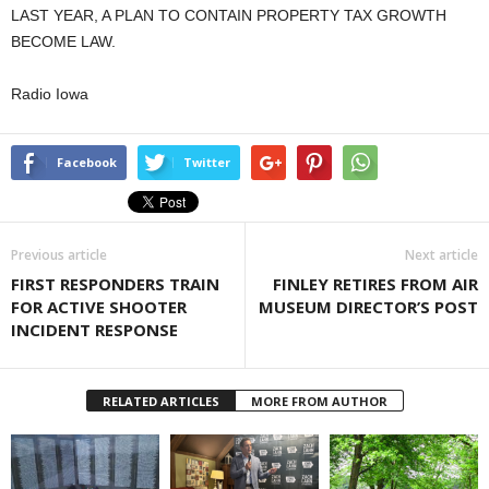
LAST YEAR, A PLAN TO CONTAIN PROPERTY TAX GROWTH
BECOME LAW.
Radio Iowa
Facebook
Twitter
Previous article
Next article
FIRST RESPONDERS TRAIN
FINLEY RETIRES FROM AIR
FOR ACTIVE SHOOTER
MUSEUM DIRECTOR’S POST
INCIDENT RESPONSE
RELATED ARTICLES
MORE FROM AUTHOR