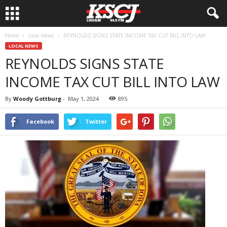
Home
Local News
REYNOLDS SIGNS STATE INCOME TAX CUT BILL INTO LAW
LOCAL NEWS
REYNOLDS SIGNS STATE
INCOME TAX CUT BILL INTO LAW
By
Woody Gottburg
-
May 1, 2024
895
Facebook
Twitter