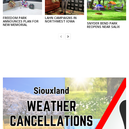
FREEDOM PARK
LAHN CAMPAIGNS IN
ANNOUNCES PLAN FOR
NORTHWEST IOWA
SNYDER BEND PARK
NEW MEMORIAL
REOPENS NEAR SALIX