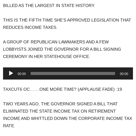
BILLED AS THE LARGEST IN STATE HISTORY.
THIS IS THE FIFTH TIME SHE’S APPROVED LEGISLATION THAT
REDUCES INCOME TAXES.
A GROUP OF REPUBLICAN LAWMAKERS AND A FEW
LOBBYISTS JOINED THE GOVERNOR FOR A BILL SIGNING
CEREMONY IN HER STATEHOUSE OFFICE.
Audio
00:00
00:00
Player
TAXCUT6 OC…….ONE MORE TIME? (APPLAUSE FADE) :19
TWO YEARS AGO, THE GOVERNOR SIGNED A BILL THAT
ELIMINATED THE STATE INCOME TAX ON RETIREMENT
INCOME AND WHITTLED DOWN THE CORPORATE INCOME TAX
RATE.