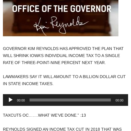
GOVERNOR KIM REYNOLDS HAS APPROVED THE PLAN THAT
WILL SHRINK IOWA’S INDIVIDUAL INCOME TAX TO A SINGLE
RATE OF THREE-POINT-NINE PERCENT NEXT YEAR.
LAWMAKERS SAY IT WILL AMOUNT TO A BILLION DOLLAR CUT
IN STATE INCOME TAXES.
Audio
00:00
00:00
Player
TAXCUT5 OC…….WHAT WE’VE DONE.” :13
REYNOLDS SIGNED AN INCOME TAX CUT IN 2018 THAT WAS