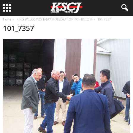
Home
KING WELCOMES TAIWAN DELEGATION TO HINTON
101_7357
101_7357