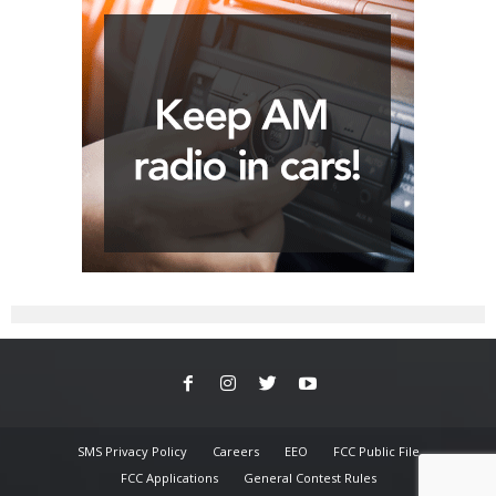
SMS Privacy Policy
Careers
EEO
FCC Public File
FCC Applications
General Contest Rules