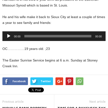
Missouri Synod which is based in St. Louis.
He and his wife make it back to Sioux City at least a couple of times
a year to see family and friends:
Audio
00:00
00:00
Player
OC……………19 years old. ;23
The Easter Sunrise Service begins at 6 a.m. Sunday at Stoney
Creek Inn.
Facebook
Twitter
Previous article
Next article