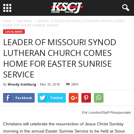
Home
Local News
LEADER OF MISSOURI SYNOD LUTHERAN CHURCH COMES
HOME FOR EASTER SUNRISE SERVICE
LOCAL NEWS
LEADER OF MISSOURI SYNOD
LUTHERAN CHURCH COMES
HOME FOR EASTER SUNRISE
SERVICE
By
Woody Gottburg
-
Mar 30, 2018
2809
Facebook
Twitter
Erik Lunsford/Staff Photojournalist
Christians will celebrate the resurrection of Jesus Christ Sunday
morning in the annual Easter Sunrise Service to be held at Sioux