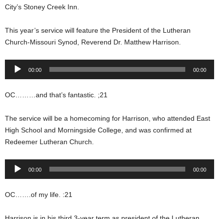
City’s Stoney Creek Inn.
This year’s service will feature the President of the Lutheran
Church-Missouri Synod, Reverend Dr. Matthew Harrison.
Audio
00:00
00:00
Player
OC………and that’s fantastic. ;21
The service will be a homecoming for Harrison, who attended East
High School and Morningside College, and was confirmed at
Redeemer Lutheran Church.
Audio
00:00
00:00
Player
OC…….of my life. :21
Harrison is in his third 3-year term as president of the Lutheran