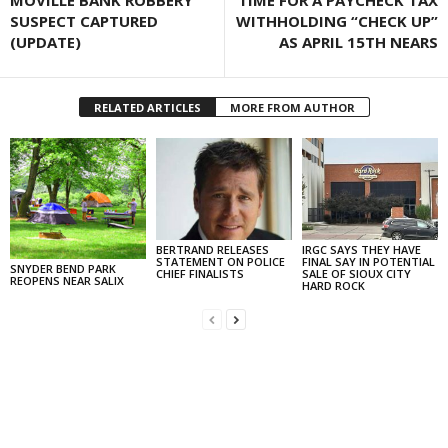
MOVILLE BANK ROBBERY
TIME FOR A PAYCHECK TAX
SUSPECT CAPTURED
WITHHOLDING “CHECK UP”
(UPDATE)
AS APRIL 15TH NEARS
RELATED ARTICLES
MORE FROM AUTHOR
BERTRAND RELEASES
IRGC SAYS THEY HAVE
STATEMENT ON POLICE
FINAL SAY IN POTENTIAL
SNYDER BEND PARK
CHIEF FINALISTS
SALE OF SIOUX CITY
REOPENS NEAR SALIX
HARD ROCK