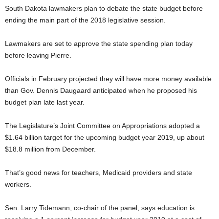
South Dakota lawmakers plan to debate the state budget before
ending the main part of the 2018 legislative session.
Lawmakers are set to approve the state spending plan today
before leaving Pierre.
Officials in February projected they will have more money available
than Gov. Dennis Daugaard anticipated when he proposed his
budget plan late last year.
The Legislature’s Joint Committee on Appropriations adopted a
$1.64 billion target for the upcoming budget year 2019, up about
$18.8 million from December.
That’s good news for teachers, Medicaid providers and state
workers.
Sen. Larry Tidemann, co-chair of the panel, says education is