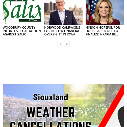
WOODBURY COUNTY
NORWOOD CAMPAIGNS
HINSON HOPEFUL FOR
INITIATES LEGAL ACTION
FOR BETTER FINANCIAL
HOUSE & SENATE TO
AGAINST SALIX
OVERSIGHT IN IOWA
FINALIZE A FARM BILL