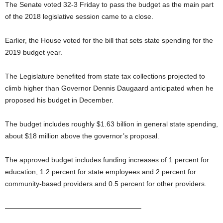
The Senate voted 32-3 Friday to pass the budget as the main part
of the 2018 legislative session came to a close.
Earlier, the House voted for the bill that sets state spending for the
2019 budget year.
The Legislature benefited from state tax collections projected to
climb higher than Governor Dennis Daugaard anticipated when he
proposed his budget in December.
The budget includes roughly $1.63 billion in general state spending,
about $18 million above the governor’s proposal.
The approved budget includes funding increases of 1 percent for
education, 1.2 percent for state employees and 2 percent for
community-based providers and 0.5 percent for other providers.
———————————————————–