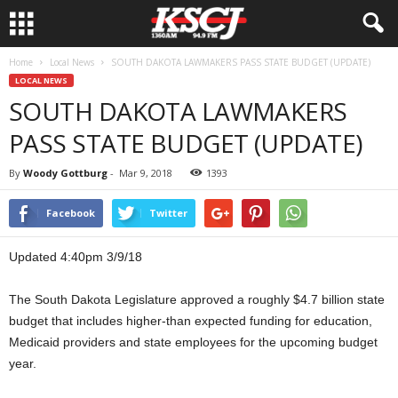
Home
Local News
SOUTH DAKOTA LAWMAKERS PASS STATE BUDGET (UPDATE)
LOCAL NEWS
SOUTH DAKOTA LAWMAKERS
PASS STATE BUDGET (UPDATE)
By
Woody Gottburg
-
Mar 9, 2018
1393
Facebook
Twitter
Updated 4:40pm 3/9/18
The South Dakota Legislature approved a roughly $4.7 billion state
budget that includes higher-than expected funding for education,
Medicaid providers and state employees for the upcoming budget
year.