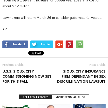
receiving a 1 percent increase for budget year 2019 at a cost of
about $7.2 million.
Lawmakers will return March 26 to consider gubernatorial vetoes.
AP
Facebook
Twitter
Previous article
Next article
U.S.S. SIOUX CITY
SIOUX CITY INSURANCE
COMMISSIONING NOW SET
FIRM DEFENDANT IN SEX
FOR THIS FALL
DISCRIMINATION LAWSUIT
RELATED ARTICLES
MORE FROM AUTHOR