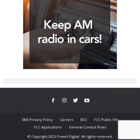
SMS Privacy Policy
Careers
EEO
FCC Public File
FCC Applications
General Contest Rules
© Copyright 2025 Powell Digital. All rights reserved.