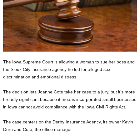
The Iowa Supreme Court is allowing a woman to sue her boss and
the Sioux City insurance agency he led for alleged sex
discrimination and emotional distress.
The decision lets Joanne Cote take her case to a jury, but it’s more
broadly significant because it means incorporated small businesses
in Iowa cannot avoid compliance with the Iowa Civil Rights Act.
The case centers on the Derby Insurance Agency, its owner Kevin
Dorn and Cote, the office manager.