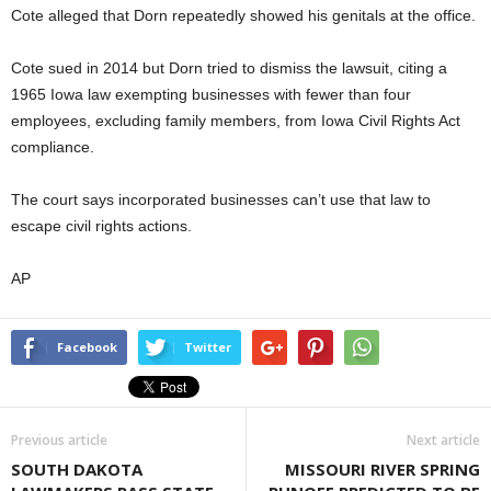
Cote alleged that Dorn repeatedly showed his genitals at the office.
Cote sued in 2014 but Dorn tried to dismiss the lawsuit, citing a
1965 Iowa law exempting businesses with fewer than four
employees, excluding family members, from Iowa Civil Rights Act
compliance.
The court says incorporated businesses can’t use that law to
escape civil rights actions.
AP
Facebook
Twitter
Previous article
Next article
SOUTH DAKOTA
MISSOURI RIVER SPRING