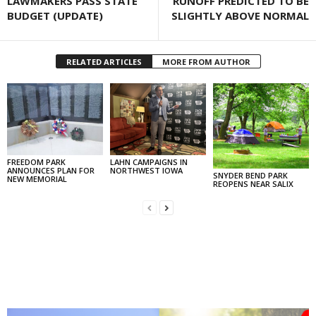
LAWMAKERS PASS STATE
RUNOFF PREDICTED TO BE
BUDGET (UPDATE)
SLIGHTLY ABOVE NORMAL
RELATED ARTICLES
MORE FROM AUTHOR
FREEDOM PARK
LAHN CAMPAIGNS IN
ANNOUNCES PLAN FOR
NORTHWEST IOWA
SNYDER BEND PARK
NEW MEMORIAL
REOPENS NEAR SALIX