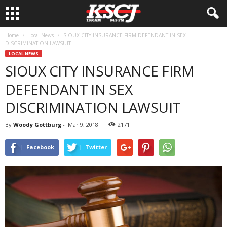
Home
Local News
SIOUX CITY INSURANCE FIRM DEFENDANT IN SEX
DISCRIMINATION LAWSUIT
LOCAL NEWS
SIOUX CITY INSURANCE FIRM
DEFENDANT IN SEX
DISCRIMINATION LAWSUIT
By
Woody Gottburg
-
Mar 9, 2018
2171
Facebook
Twitter