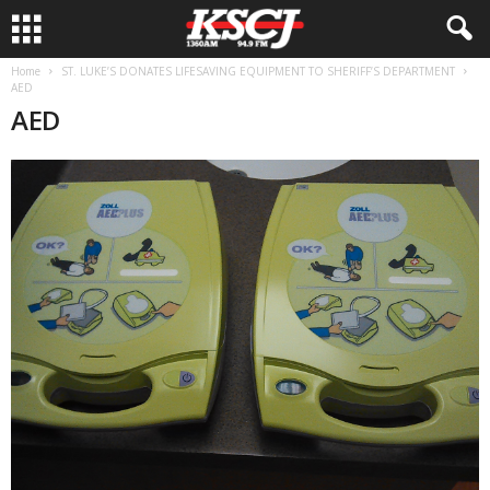
Home
ST. LUKE’S DONATES LIFESAVING EQUIPMENT TO SHERIFF’S DEPARTMENT
AED
AED