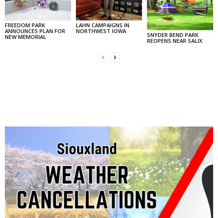
FREEDOM PARK
LAHN CAMPAIGNS IN
ANNOUNCES PLAN FOR
NORTHWEST IOWA
SNYDER BEND PARK
NEW MEMORIAL
REOPENS NEAR SALIX