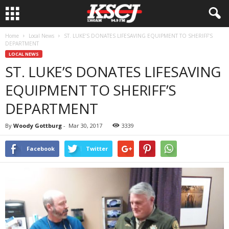
Home
Local News
ST. LUKE’S DONATES LIFESAVING EQUIPMENT TO SHERIFF’S
DEPARTMENT
LOCAL NEWS
ST. LUKE’S DONATES LIFESAVING
EQUIPMENT TO SHERIFF’S
DEPARTMENT
By
Woody Gottburg
-
Mar 30, 2017
3339
Facebook
Twitter