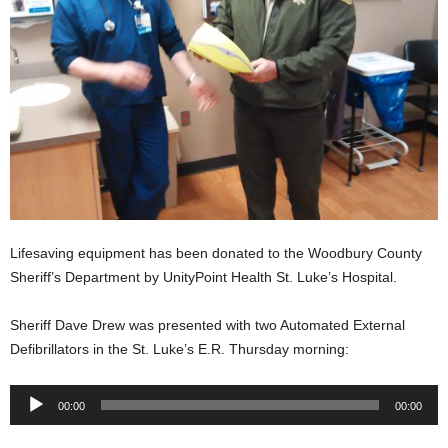
Lifesaving equipment has been donated to the Woodbury County
Sheriff’s Department by UnityPoint Health St. Luke’s Hospital.
Sheriff Dave Drew was presented with two Automated External
Defibrillators in the St. Luke’s E.R. Thursday morning:
Audio
00:00
00:00
Player