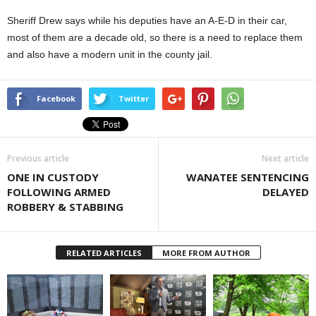
Sheriff Drew says while his deputies have an A-E-D in their car,
most of them are a decade old, so there is a need to replace them
and also have a modern unit in the county jail.
Facebook
Twitter
Previous article
Next article
ONE IN CUSTODY
WANATEE SENTENCING
FOLLOWING ARMED
DELAYED
ROBBERY & STABBING
RELATED ARTICLES
MORE FROM AUTHOR