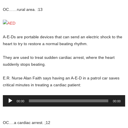
OC……rural area. :13
A-E-Ds are portable devices that can send an electric shock to the
heart to try to restore a normal beating rhythm.
They are used to treat sudden cardiac arrest, where the heart
suddenly stops beating.
E.R. Nurse Alan Faith says having an A-E-D in a patrol car saves
critical minutes in treating a cardiac patient:
Audio
00:00
00:00
Player
OC….a cardiac arrest. ;12