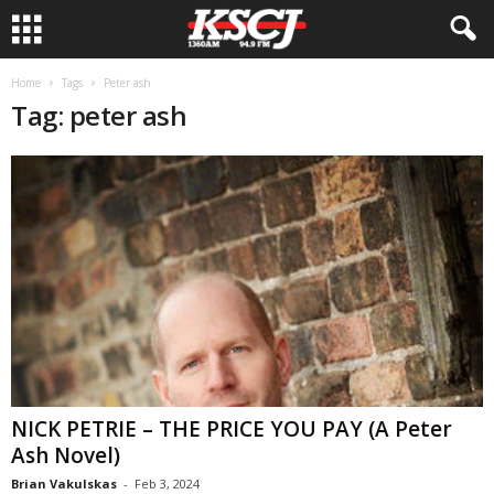
Home
Tags
Peter ash
Tag: peter ash
NICK PETRIE – THE PRICE YOU PAY (A Peter
Ash Novel)
Brian Vakulskas
-
Feb 3, 2024