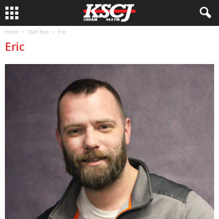
Home
Staff Bios
Eric
Eric