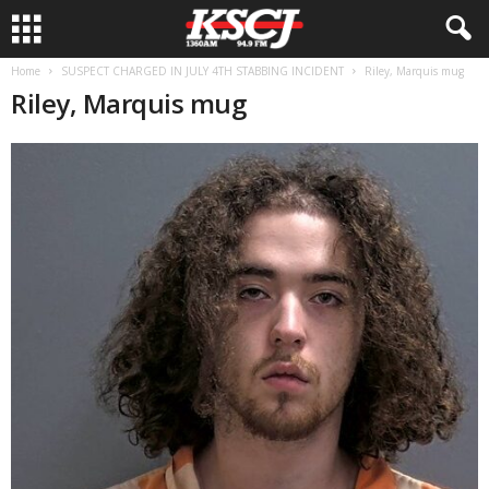
Home
SUSPECT CHARGED IN JULY 4TH STABBING INCIDENT
Riley, Marquis mug
Riley, Marquis mug