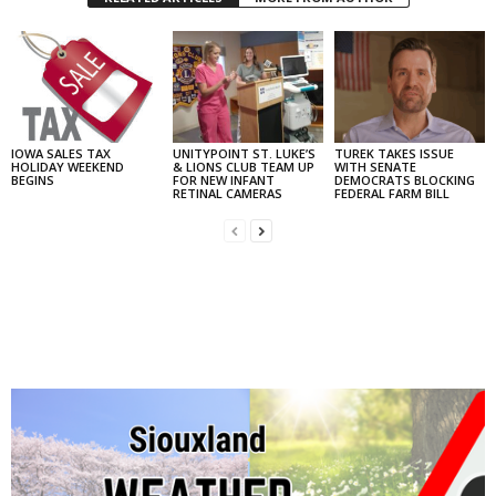
IOWA SALES TAX
UNITYPOINT ST. LUKE’S
TUREK TAKES ISSUE
HOLIDAY WEEKEND
& LIONS CLUB TEAM UP
WITH SENATE
BEGINS
FOR NEW INFANT
DEMOCRATS BLOCKING
RETINAL CAMERAS
FEDERAL FARM BILL