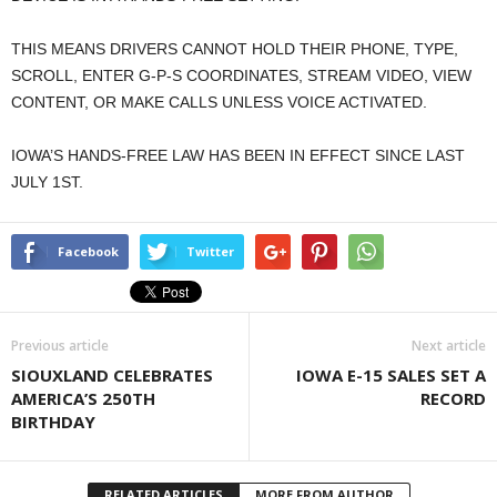
THIS MEANS DRIVERS CANNOT HOLD THEIR PHONE, TYPE,
SCROLL, ENTER G-P-S COORDINATES, STREAM VIDEO, VIEW
CONTENT, OR MAKE CALLS UNLESS VOICE ACTIVATED.
IOWA’S HANDS-FREE LAW HAS BEEN IN EFFECT SINCE LAST
JULY 1ST.
Facebook
Twitter
Previous article
Next article
SIOUXLAND CELEBRATES
IOWA E-15 SALES SET A
AMERICA’S 250TH
RECORD
BIRTHDAY
RELATED ARTICLES
MORE FROM AUTHOR