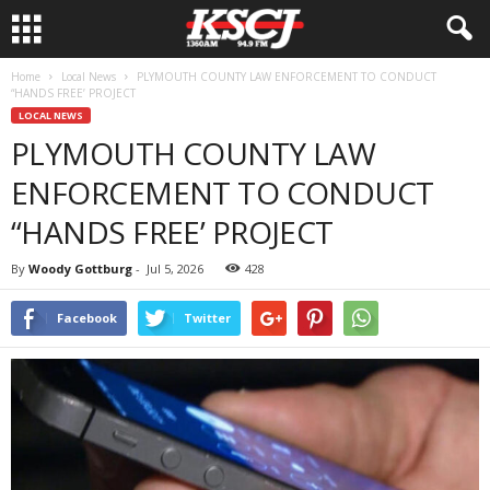
Home
Local News
PLYMOUTH COUNTY LAW ENFORCEMENT TO CONDUCT
“HANDS FREE’ PROJECT
LOCAL NEWS
PLYMOUTH COUNTY LAW
ENFORCEMENT TO CONDUCT
“HANDS FREE’ PROJECT
By
Woody Gottburg
-
Jul 5, 2026
428
Facebook
Twitter