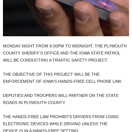
MONDAY NIGHT FROM 8:00PM TO MIDNIGHT, THE PLYMOUTH
COUNTY SHERIFF’S OFFICE AND THE IOWA STATE PATROL
WILL BE CONDUCTING A TRAFFIC SAFETY PROJECT.
THE OBJECTIVE OF THIS PROJECT WILL BE THE
ENFORCEMENT OF IOWA’S HANDS-FREE CELL PHONE LAW.
DEPUTIES AND TROOPERS WILL PARTNER ON THE STATE
ROADS IN PLYMOUTH COUNTY.
THE HANDS-FREE LAW PROHIBITS DRIVERS FROM USING
ELECTRONIC DEVICES WHILE DRIVING UNLESS THE
DEVICE IS IN A HANDS-FREE SETTING.