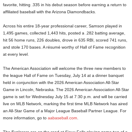
favorite, hitting .335 in his debut season before earning a return to
affiliated baseball with the Arizona Diamondbacks.
Across his entire 18‑year professional career, Samson played in
1,495 games, collected 1,443 hits, posted a .282 batting average,
hit 56 home runs, 226 doubles, drove in 635 RBI, scored 741 runs,
and stole 170 bases. A résumé worthy of Hall of Fame recognition
at every level.
The American Association will welcome the three new members to
the league Hall of Fame on Tuesday, July 14 at a dinner banquet
held in conjunction with the 2026 American Association All-Star
Game in Lincoln, Nebraska. The 2026 American Association All-Star
game is set for Wednesday
July 15 at 7:30 p.m. and will be carried
live on MLB Network, marking the first time MLB Network has aired
an All-Star Game of a Major League Baseball Partner League. For
more information, go to
aabaseball.com
.