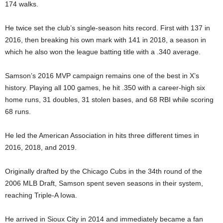
174 walks.
He twice set the club’s single‑season hits record. First with 137 in
2016, then breaking his own mark with 141 in 2018, a season in
which he also won the league batting title with a .340 average.
Samson’s 2016 MVP campaign remains one of the best in X’s
history. Playing all 100 games, he hit .350 with a career‑high six
home runs, 31 doubles, 31 stolen bases, and 68 RBI while scoring
68 runs.
He led the American Association in hits three different times in
2016, 2018, and 2019.
Originally drafted by the Chicago Cubs in the 34th round of the
2006 MLB Draft, Samson spent seven seasons in their system,
reaching Triple-A Iowa.
He arrived in Sioux City in 2014 and immediately became a fan