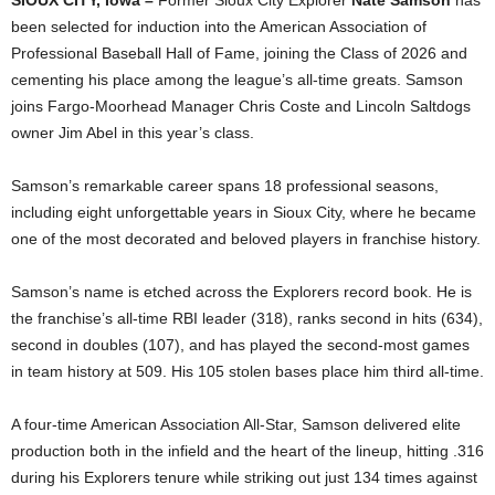
SIOUX CITY, Iowa –
Former Sioux City Explorer
Nate Samson
has
been selected for induction into the American Association of
Professional Baseball Hall of Fame, joining the Class of 2026 and
cementing his place among the league’s all‑time greats. Samson
joins Fargo-Moorhead Manager Chris Coste and Lincoln Saltdogs
owner Jim Abel in this year’s class.
Samson’s remarkable career spans 18 professional seasons,
including eight unforgettable years in Sioux City, where he became
one of the most decorated and beloved players in franchise history.
Samson’s name is etched across the Explorers record book. He is
the franchise’s all‑time RBI leader (318), ranks second in hits (634),
second in doubles (107), and has played the second‑most games
in team history at 509. His 105 stolen bases place him third all‑time.
A four‑time American Association All‑Star, Samson delivered elite
production both in the infield and the heart of the lineup, hitting .316
during his Explorers tenure while striking out just 134 times against