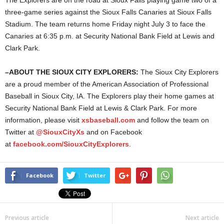
The Explorers are on the road at Sioux Falls playing game two of a
three-game series against the Sioux Falls Canaries at Sioux Falls
Stadium. The team returns home Friday night July 3 to face the
Canaries at 6:35 p.m. at Security National Bank Field at Lewis and
Clark Park.
–
ABOUT THE SIOUX CITY EXPLORERS:
The Sioux City Explorers
are a proud member of the American Association of Professional
Baseball in Sioux City, IA. The Explorers play their home games at
Security National Bank Field at Lewis & Clark Park. For more
information, please visit
xsbaseball.com
and follow the team on
Twitter at
@SiouxCityXs
and on Facebook
at
facebook.com/SiouxCityExplorers
.
Facebook
Twitter
Previous article
Next article