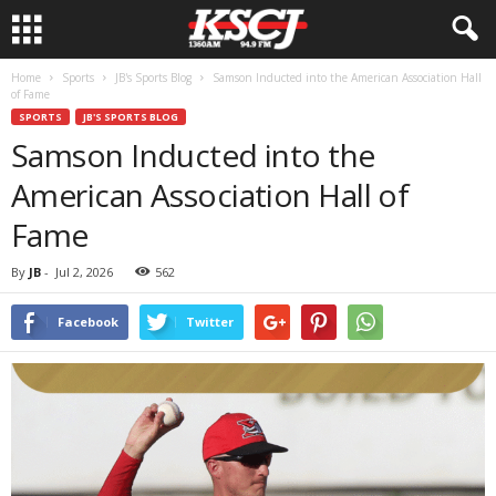
Home
Sports
JB's Sports Blog
Samson Inducted into the American Association Hall
of Fame
SPORTS
JB'S SPORTS BLOG
Samson Inducted into the
American Association Hall of
Fame
By
JB
-
Jul 2, 2026
562
Facebook
Twitter