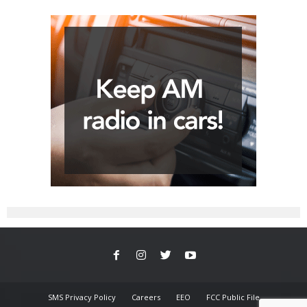
SMS Privacy Policy
Careers
EEO
FCC Public File