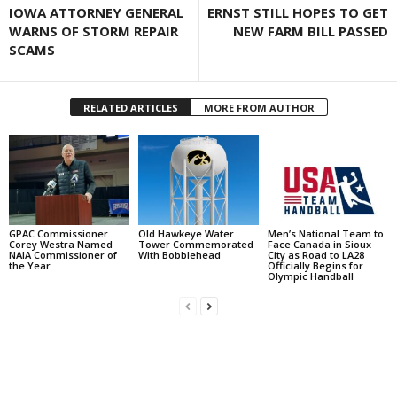
IOWA ATTORNEY GENERAL
ERNST STILL HOPES TO GET
WARNS OF STORM REPAIR
NEW FARM BILL PASSED
SCAMS
RELATED ARTICLES
MORE FROM AUTHOR
GPAC Commissioner
Old Hawkeye Water
Men’s National Team to
Corey Westra Named
Tower Commemorated
Face Canada in Sioux
NAIA Commissioner of
With Bobblehead
City as Road to LA28
the Year
Officially Begins for
Olympic Handball