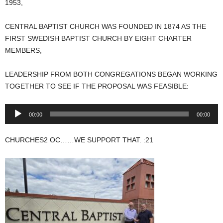
1953,
CENTRAL BAPTIST CHURCH WAS FOUNDED IN 1874 AS THE
FIRST SWEDISH BAPTIST CHURCH BY EIGHT CHARTER
MEMBERS,
LEADERSHIP FROM BOTH CONGREGATIONS BEGAN WORKING
TOGETHER TO SEE IF THE PROPOSAL WAS FEASIBLE:
Audio
00:00
00:00
Player
CHURCHES2 OC……WE SUPPORT THAT. :21