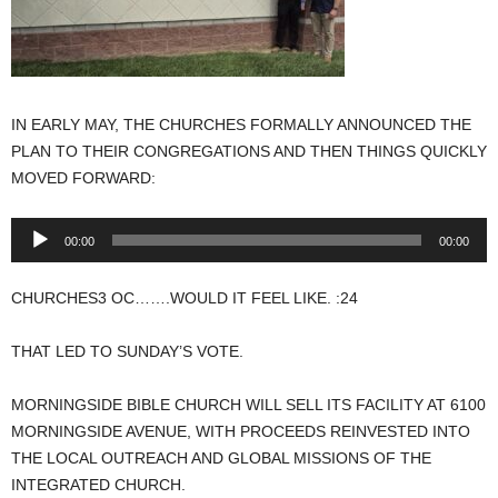
IN EARLY MAY, THE CHURCHES FORMALLY ANNOUNCED THE
PLAN TO THEIR CONGREGATIONS AND THEN THINGS QUICKLY
MOVED FORWARD:
Audio
00:00
00:00
Player
CHURCHES3 OC…….WOULD IT FEEL LIKE. :24
THAT LED TO SUNDAY’S VOTE.
MORNINGSIDE BIBLE CHURCH WILL SELL ITS FACILITY AT 6100
MORNINGSIDE AVENUE, WITH PROCEEDS REINVESTED INTO
THE LOCAL OUTREACH AND GLOBAL MISSIONS OF THE
INTEGRATED CHURCH.