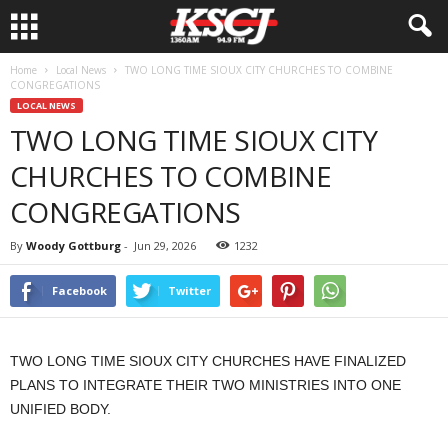
Home
Local News
TWO LONG TIME SIOUX CITY CHURCHES TO COMBINE
CONGREGATIONS
LOCAL NEWS
TWO LONG TIME SIOUX CITY
CHURCHES TO COMBINE
CONGREGATIONS
By
Woody Gottburg
-
Jun 29, 2026
1232
Facebook
Twitter
TWO LONG TIME SIOUX CITY CHURCHES HAVE FINALIZED
PLANS TO INTEGRATE THEIR TWO MINISTRIES INTO ONE
UNIFIED BODY.