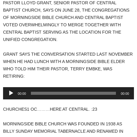
PASTOR LLOYD GRANT, SENIOR PASTOR OF CENTRAL
BAPTIST CHURCH, SAYS ON JUNE 28, THE CONGREGATIONS
OF MORNINGSIDE BIBLE CHURCH AND CENTRAL BAPTIST
VOTED OVERWHELMINGLY TO MERGE TOGETHER WITH
CENTRAL BAPTIST SERVING AS THE LOCATION FOR THE
UNIFIED CONGREGATION.
GRANT SAYS THE CONVERSATION STARTED LAST NOVEMBER
WHEN HE HAD LUNCH WITH A MORNINGSIDE BIBLE ELDER
WHO TOLD HIM THEIR PASTOR, TERRY EMBKE, WAS
RETIRING:
Audio
00:00
00:00
Player
CHURCHES1 OC………HERE AT CENTRAL. :23
MORNINGSIDE BIBLE CHURCH WAS FOUNDED IN 1938 AS
BILLY SUNDAY MEMORIAL TABERNACLE AND RENAMED IN