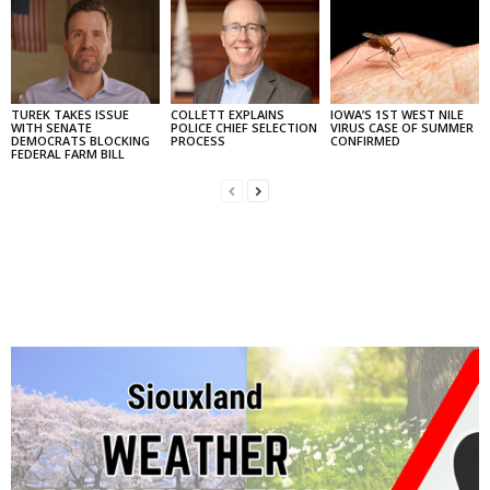
TUREK TAKES ISSUE
COLLETT EXPLAINS
IOWA’S 1ST WEST NILE
WITH SENATE
POLICE CHIEF SELECTION
VIRUS CASE OF SUMMER
DEMOCRATS BLOCKING
PROCESS
CONFIRMED
FEDERAL FARM BILL