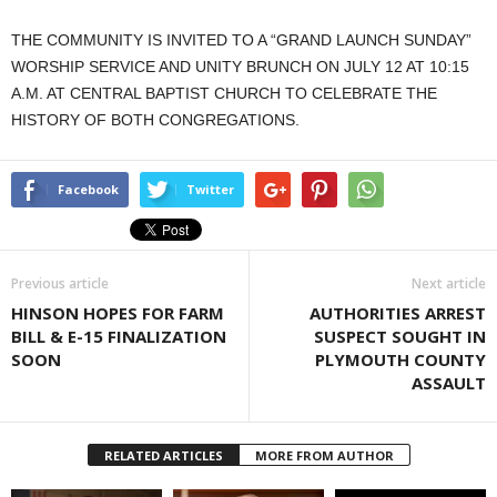
THE COMMUNITY IS INVITED TO A “GRAND LAUNCH SUNDAY”
WORSHIP SERVICE AND UNITY BRUNCH ON JULY 12 AT 10:15
A.M. AT CENTRAL BAPTIST CHURCH TO CELEBRATE THE
HISTORY OF BOTH CONGREGATIONS.
Facebook
Twitter
Previous article
Next article
HINSON HOPES FOR FARM
AUTHORITIES ARREST
BILL & E-15 FINALIZATION
SUSPECT SOUGHT IN
SOON
PLYMOUTH COUNTY
ASSAULT
RELATED ARTICLES
MORE FROM AUTHOR