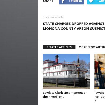
SHARE
Facebook
Twitt
Previous article
STATE CHARGES DROPPED AGAINST
MONONA COUNTY ARSON SUSPEC
RELATED ARTICLES
MORE FROM AUTH
Lewis & Clark Encampment on
Iowa’s
the Riverfront
Holida
7