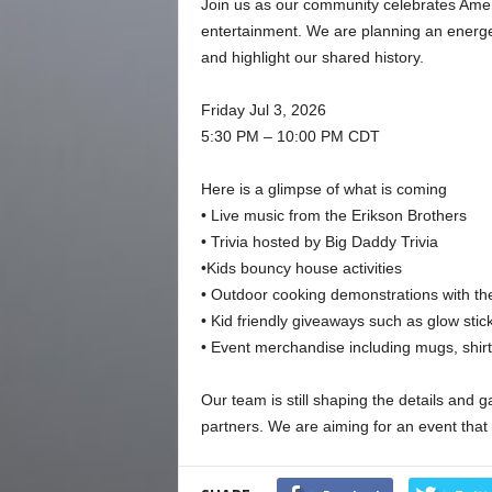
Join us as our community celebrates Americ
entertainment. We are planning an energet
and highlight our shared history.
Friday Jul 3, 2026
5:30 PM – 10:00 PM CDT
Here is a glimpse of what is coming
• Live music from the Erikson Brothers
• Trivia hosted by Big Daddy Trivia
•Kids bouncy house activities
• Outdoor cooking demonstrations with th
• Kid friendly giveaways such as glow stick
• Event merchandise including mugs, shir
Our team is still shaping the details and
partners. We are aiming for an event that f