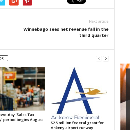
er
Next article
Winnebago sees net revenue fall in the
T
third quarter
OR
 two-day ‘Sales Tax
y’ period begins August
$2.5 million federal grant for
Ankeny airport runway