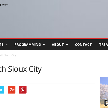
 2026
TS
PROGRAMMING
ABOUT
CONTACT
TREA
uth Sioux City
h Sioux City
er