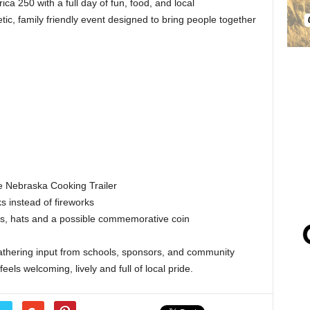
a 250 with a full day of fun, food, and local
ic, family friendly event designed to bring people together
e Nebraska Cooking Trailer
s instead of fireworks
ts, hats and a possible commemorative coin
 gathering input from schools, sponsors, and community
eels welcoming, lively and full of local pride.