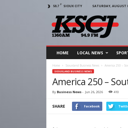
F
SIOUX CITY
SATURDAY, AUGUST 8,
58.7
KSCJ
1360
HOME
LOCAL NEWS
SPOR
Home
Siouxland Business News
America 250 – So
SIOUXLAND BUSINESS NEWS
America 250 – Sout
By
Business News
-
Jun 26, 2026
410
SHARE
Facebook
Twitt