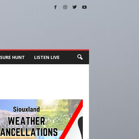
SURE HUNT
LISTEN LIVE