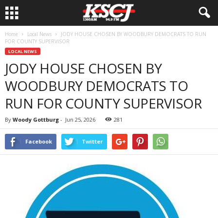
Home
Local News
JODY HOUSE CHOSEN BY WOODBURY DEMOCRATS TO RUN
FOR COUNTY SUPERVISOR
LOCAL NEWS
JODY HOUSE CHOSEN BY
WOODBURY DEMOCRATS TO
RUN FOR COUNTY SUPERVISOR
By
Woody Gottburg
-
Jun 25, 2026
281
Facebook
Twitter