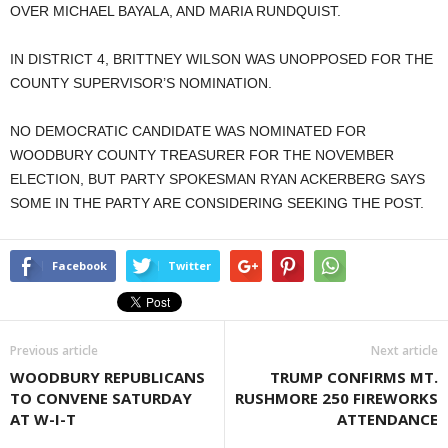
OVER MICHAEL BAYALA, AND MARIA RUNDQUIST.
IN DISTRICT 4, BRITTNEY WILSON WAS UNOPPOSED FOR THE
COUNTY SUPERVISOR’S NOMINATION.
NO DEMOCRATIC CANDIDATE WAS NOMINATED FOR
WOODBURY COUNTY TREASURER FOR THE NOVEMBER
ELECTION, BUT PARTY SPOKESMAN RYAN ACKERBERG SAYS
SOME IN THE PARTY ARE CONSIDERING SEEKING THE POST.
Facebook
Twitter
Previous article
Next article
WOODBURY REPUBLICANS
TRUMP CONFIRMS MT.
TO CONVENE SATURDAY
RUSHMORE 250 FIREWORKS
AT W-I-T
ATTENDANCE