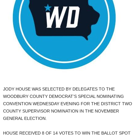
JODY HOUSE WAS SELECTED BY DELEGATES TO THE
WOODBURY COUNTY DEMOCRAT’S SPECIAL NOMINATING
CONVENTION WEDNESDAY EVENING FOR THE DISTRICT TWO
COUNTY SUPERVISOR NOMINATION IN THE NOVEMBER
GENERAL ELECTION.
HOUSE RECEIVED 8 OF 14 VOTES TO WIN THE BALLOT SPOT