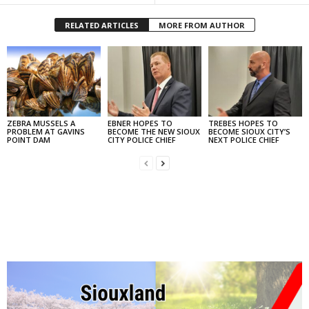
RELATED ARTICLES
MORE FROM AUTHOR
ZEBRA MUSSELS A
EBNER HOPES TO
TREBES HOPES TO
PROBLEM AT GAVINS
BECOME THE NEW SIOUX
BECOME SIOUX CITY’S
POINT DAM
CITY POLICE CHIEF
NEXT POLICE CHIEF