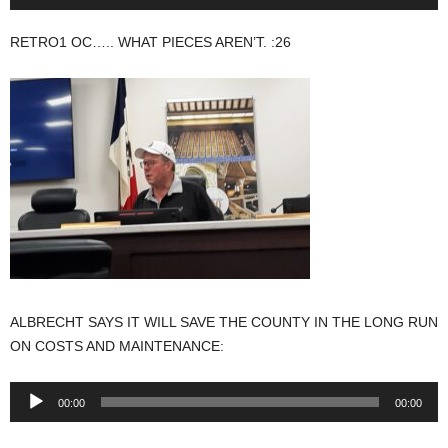
Player
RETRO1 OC….. WHAT PIECES AREN’T. :26
ALBRECHT SAYS IT WILL SAVE THE COUNTY IN THE LONG RUN
ON COSTS AND MAINTENANCE:
Audio
00:00
00:00
Player