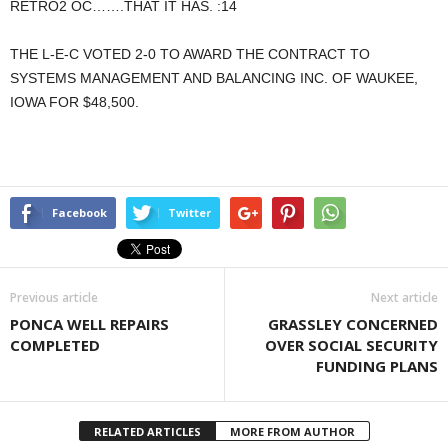
RETRO2 OC…….THAT IT HAS. :14
THE L-E-C VOTED 2-0 TO AWARD THE CONTRACT TO
SYSTEMS MANAGEMENT AND BALANCING INC. OF WAUKEE,
IOWA FOR $48,500.
Facebook
Twitter
Previous article
Next article
PONCA WELL REPAIRS
GRASSLEY CONCERNED
COMPLETED
OVER SOCIAL SECURITY
FUNDING PLANS
RELATED ARTICLES
MORE FROM AUTHOR