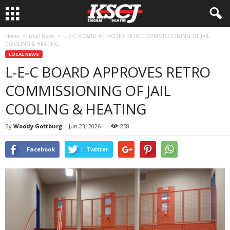
Home
Local News
L-E-C BOARD APPROVES RETRO COMMISSIONING OF JAIL
COOLING & HEATING
LOCAL NEWS
L-E-C BOARD APPROVES RETRO
COMMISSIONING OF JAIL
COOLING & HEATING
By
Woody Gottburg
-
Jun 23, 2026
258
Facebook
Twitter