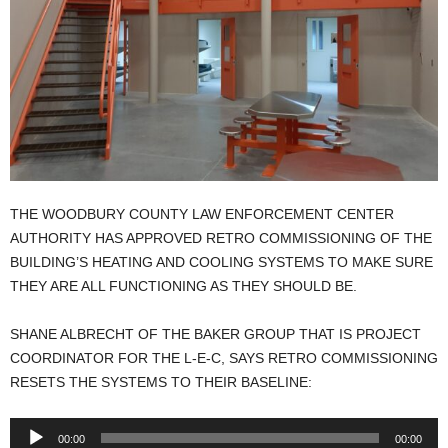
THE WOODBURY COUNTY LAW ENFORCEMENT CENTER
AUTHORITY HAS APPROVED RETRO COMMISSIONING OF THE
BUILDING’S HEATING AND COOLING SYSTEMS TO MAKE SURE
THEY ARE ALL FUNCTIONING AS THEY SHOULD BE.
SHANE ALBRECHT OF THE BAKER GROUP THAT IS PROJECT
COORDINATOR FOR THE L-E-C, SAYS RETRO COMMISSIONING
RESETS THE SYSTEMS TO THEIR BASELINE:
Audio
00:00
00:00