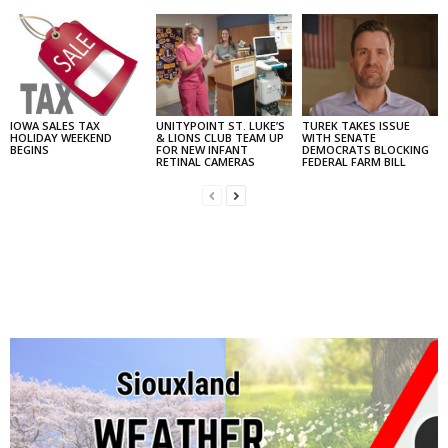
IOWA SALES TAX
UNITYPOINT ST. LUKE’S
TUREK TAKES ISSUE
HOLIDAY WEEKEND
& LIONS CLUB TEAM UP
WITH SENATE
BEGINS
FOR NEW INFANT
DEMOCRATS BLOCKING
RETINAL CAMERAS
FEDERAL FARM BILL