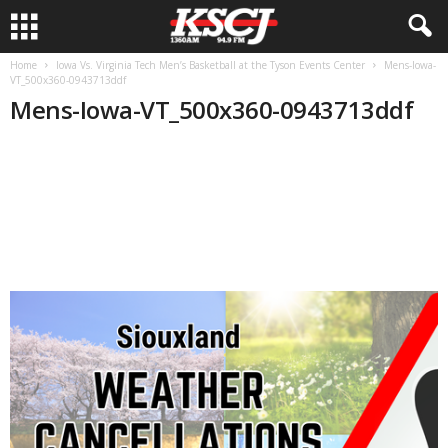
Home
Iowa Vs. Virginia Tech Men’s Basketball at the Tyson Events Center
Mens-Iowa-
VT_500x360-0943713ddf
Mens-Iowa-VT_500x360-0943713ddf