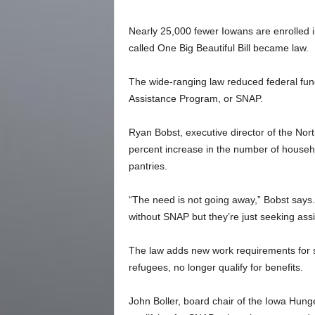
Nearly 25,000 fewer Iowans are enrolled i
called One Big Beautiful Bill became law.
The wide-ranging law reduced federal fund
Assistance Program, or SNAP.
Ryan Bobst, executive director of the Nor
percent increase in the number of househo
pantries.
“The need is not going away,” Bobst says
without SNAP but they’re just seeking assi
The law adds new work requirements for s
refugees, no longer qualify for benefits.
John Boller, board chair of the Iowa Hun