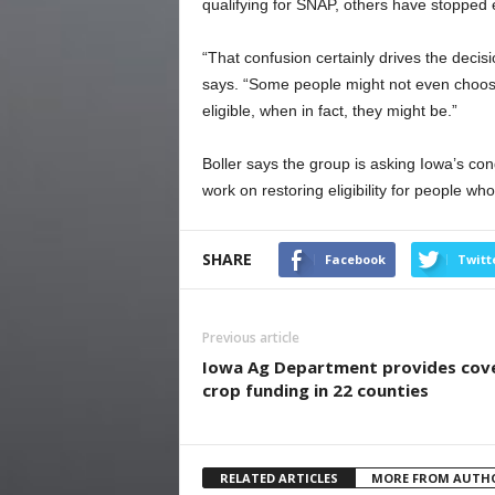
qualifying for SNAP, others have stopped 
“That confusion certainly drives the decisi
says. “Some people might not even choose
eligible, when in fact, they might be.”
Boller says the group is asking Iowa’s co
work on restoring eligibility for people who 
SHARE
Facebook
Twitt
Previous article
Iowa Ag Department provides cov
crop funding in 22 counties
RELATED ARTICLES
MORE FROM AUTH