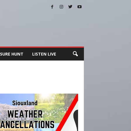
SURE HUNT
LISTEN LIVE