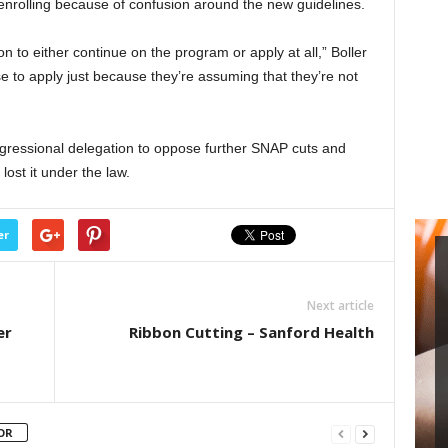
enrolling because of confusion around the new guidelines.
on to either continue on the program or apply at all,” Boller
 to apply just because they’re assuming that they’re not
ngressional delegation to oppose further SNAP cuts and
lost it under the law.
er
Next article
er
Ribbon Cutting – Sanford Health
OR