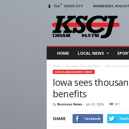
F
SIOUX CITY
WEDNESDAY, AUGUST 5
70.6
KSCJ
1360
HOME
LOCAL NEWS
SPOR
Home
Siouxland Business News
Iowa sees thousan
SIOUXLAND BUSINESS NEWS
Iowa sees thousan
benefits
By
Business News
-
Jun 23, 2026
511
SHARE
Facebook
Twitt