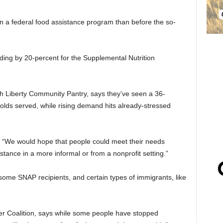
n a federal food assistance program than before the so-
ing by 20-percent for the Supplemental Nutrition
th Liberty Community Pantry, says they’ve seen a 36-
lds served, while rising demand hits already-stressed
. “We would hope that people could meet their needs
stance in a more informal or from a nonprofit setting.”
ome SNAP recipients, and certain types of immigrants, like
ger Coalition, says while some people have stopped