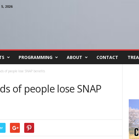
, 2026
TS
PROGRAMMING
ABOUT
CONTACT
TREA
ds of people lose SNAP benefits
ds of people lose SNAP
er