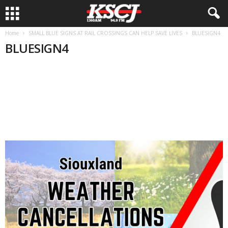
Home
SMALL BLUE SIGNS AT RAIL CROSSINGS CAN HELP SAVE LIVES
BLUESIGN4
BLUESIGN4