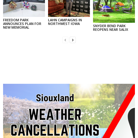
FREEDOM PARK
LAHN CAMPAIGNS IN
ANNOUNCES PLAN FOR
NORTHWEST IOWA
SNYDER BEND PARK
NEW MEMORIAL
REOPENS NEAR SALIX