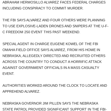
ABRAHAM HERMOSILLO ALVAREZ FACES FEDERAL CHARGES
INCLUDING CONSPIRACY TO COMMIT MURDER.
THE FBI SAYS ALVAREZ AND FOUR OTHERS WERE PLANNING
TO USE EXPLOSIVE-LADEN DRONES AND SNIPERS AT THE U-F-
C FREEDOM 250 EVENT THIS PAST WEEKEND.
SPECIAL AGENT IN CHARGE EUGENE KOWEL OF THE FBI
OMAHA FIELD OFFICE SAYS ALVAREZ, FROM HIS HOME IN
NEBRASKA, ALLEGEDLY DIRECTED AND RECRUITED OTHERS
ACROSS THE COUNTRY TO CONDUCT A HORRIFIC ATTACK
AGAINST GOVERNMENT OFFICIALS IN A MASS CASUALTY
EVENT.
AUTHORITIES WORKED AROUND THE CLOCK TO LOCATE AND
APPREHEND ALVAREZ.
NEBRASKA GOVERNOR JIM PILLEN SAYS THE NEBRASKA
STATE PATROL PROVIDED SIGNIFICANT SUPPORT IN THE FBI-