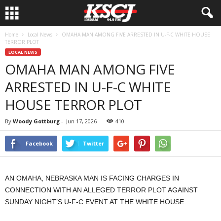
Home
Local News
OMAHA MAN AMONG FIVE ARRESTED IN U-F-C WHITE HOUSE
TERROR PLOT
LOCAL NEWS
OMAHA MAN AMONG FIVE
ARRESTED IN U-F-C WHITE
HOUSE TERROR PLOT
By
Woody Gottburg
-
Jun 17, 2026
410
Facebook
Twitter
AN OMAHA, NEBRASKA MAN IS FACING CHARGES IN
CONNECTION WITH AN ALLEGED TERROR PLOT AGAINST
SUNDAY NIGHT’S U-F-C EVENT AT THE WHITE HOUSE.