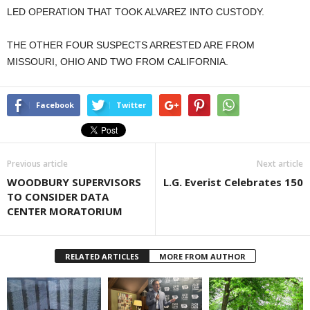
LED OPERATION THAT TOOK ALVAREZ INTO CUSTODY.
THE OTHER FOUR SUSPECTS ARRESTED ARE FROM
MISSOURI, OHIO AND TWO FROM CALIFORNIA.
Facebook
Twitter
Previous article
Next article
WOODBURY SUPERVISORS
L.G. Everist Celebrates 150
TO CONSIDER DATA
CENTER MORATORIUM
RELATED ARTICLES
MORE FROM AUTHOR