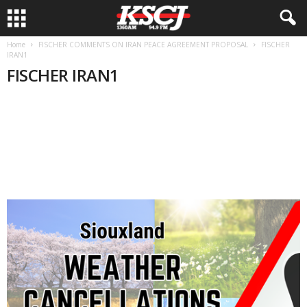
Home
FISCHER COMMENTS ON IRAN PEACE AGREEMENT PROPOSAL
FISCHER
IRAN1
FISCHER IRAN1