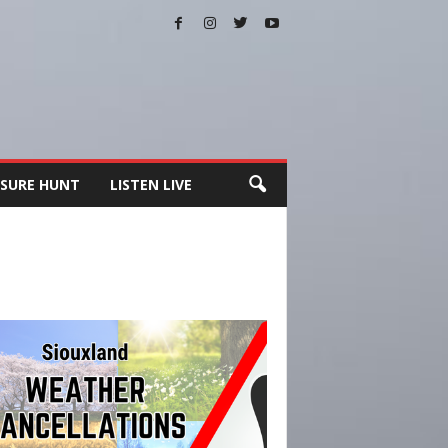
SURE HUNT
LISTEN LIVE