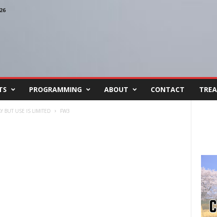
26
TS
PROGRAMMING
ABOUT
CONTACT
TREA
 BUT USE IS LIMITED
FW3