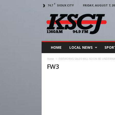
F
SIOUX CITY
FRIDAY, AUGUST 7, 20
74.7
KSCJ
1360
HOME
LOCAL NEWS
SPOR
Home
FIREWORKS SALES WILL SOON BE UNDERWAY
FW3