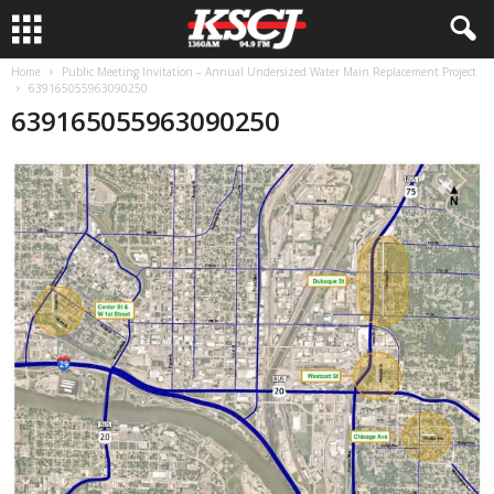
Home
Public Meeting Invitation – Annual Undersized Water Main Replacement Project
639165055963090250
639165055963090250