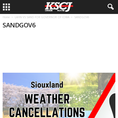
Home
LAHN VS SAND FOR GOVERNOR OF IOWA
SANDGOV6
SANDGOV6