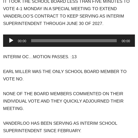
IT TOOK THE SCHOOL BOARD LESS THAN FIVE MINUTES TO
VOTE 4-1 MONDAY IN A SPECIAL MEETING TO EXTEND
VANDERLOO’S CONTRACT TO KEEP SERVING AS INTERIM
SUPERINTENDENT THROUGH JUNE 30 OF 2027.
Audio
00:00
00:00
Player
INTERIM OC…MOTION PASSES. :13
EARL MILLER WAS THE ONLY SCHOOL BOARD MEMBER TO
VOTE NO.
NONE OF THE BOARD MEMBERS COMMENTED ON THEIR
INDIVIDUAL VOTE AND THEY QUICKLY ADJOURNED THEIR
MEETING.
VANDERLOO HAS BEEN SERVING AS INTERIM SCHOOL
SUPERINTENDENT SINCE FEBRUARY.