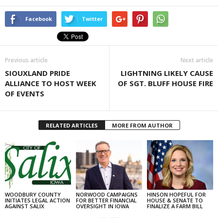
Facebook
Twitter
Previous article
Next article
SIOUXLAND PRIDE
LIGHTNING LIKELY CAUSE
ALLIANCE TO HOST WEEK
OF SGT. BLUFF HOUSE FIRE
OF EVENTS
RELATED ARTICLES
MORE FROM AUTHOR
WOODBURY COUNTY
NORWOOD CAMPAIGNS
HINSON HOPEFUL FOR
INITIATES LEGAL ACTION
FOR BETTER FINANCIAL
HOUSE & SENATE TO
AGAINST SALIX
OVERSIGHT IN IOWA
FINALIZE A FARM BILL