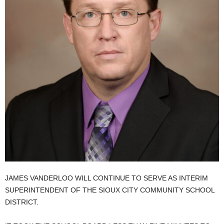
JAMES VANDERLOO WILL CONTINUE TO SERVE AS INTERIM
SUPERINTENDENT OF THE SIOUX CITY COMMUNITY SCHOOL
DISTRICT.