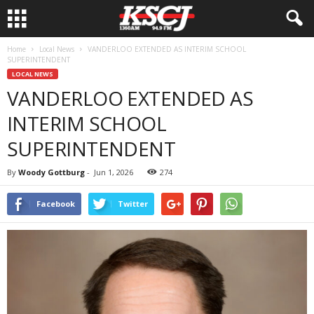
Home
Local News
VANDERLOO EXTENDED AS INTERIM SCHOOL
SUPERINTENDENT
LOCAL NEWS
VANDERLOO EXTENDED AS
INTERIM SCHOOL
SUPERINTENDENT
By
Woody Gottburg
-
Jun 1, 2026
274
Facebook
Twitter