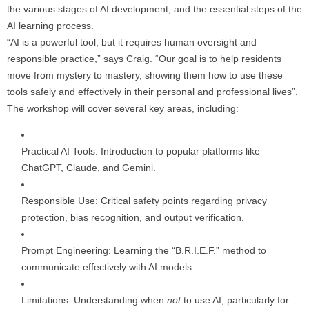
the various stages of AI development, and the essential steps of the
AI learning process.
“AI is a powerful tool, but it requires human oversight and
responsible practice,” says Craig. “Our goal is to help residents
move from mystery to mastery, showing them how to use these
tools safely and effectively in their personal and professional lives”.
The workshop will cover several key areas, including:
Practical AI Tools: Introduction to popular platforms like
ChatGPT, Claude, and Gemini.
Responsible Use: Critical safety points regarding privacy
protection, bias recognition, and output verification.
Prompt Engineering: Learning the “B.R.I.E.F.” method to
communicate effectively with AI models.
Limitations: Understanding when
not
to use AI, particularly for