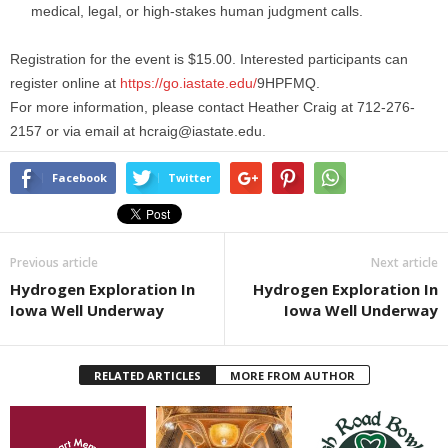
medical, legal, or high-stakes human judgment calls.
Registration for the event is $15.00. Interested participants can
register online at
https://go.iastate.edu/
9HPFMQ.
For more information, please contact Heather Craig at 712-276-
2157 or via email at hcraig@iastate.edu.
Facebook
Twitter
Previous article
Next article
Hydrogen Exploration In
Hydrogen Exploration In
Iowa Well Underway
Iowa Well Underway
RELATED ARTICLES
MORE FROM AUTHOR