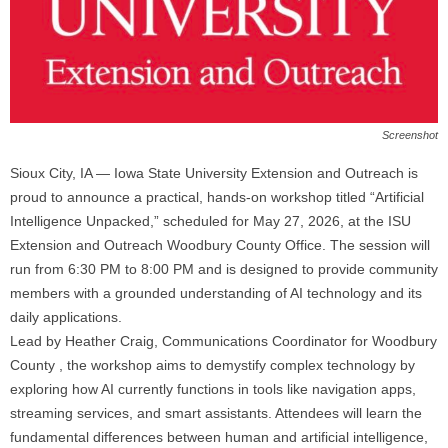
Screenshot
Sioux City, IA — Iowa State University Extension and Outreach is
proud to announce a practical, hands-on workshop titled “Artificial
Intelligence Unpacked,” scheduled for May 27, 2026, at the ISU
Extension and Outreach Woodbury County Office. The session will
run from 6:30 PM to 8:00 PM and is designed to provide community
members with a grounded understanding of AI technology and its
daily applications.
Lead by Heather Craig, Communications Coordinator for Woodbury
County , the workshop aims to demystify complex technology by
exploring how AI currently functions in tools like navigation apps,
streaming services, and smart assistants. Attendees will learn the
fundamental differences between human and artificial intelligence,