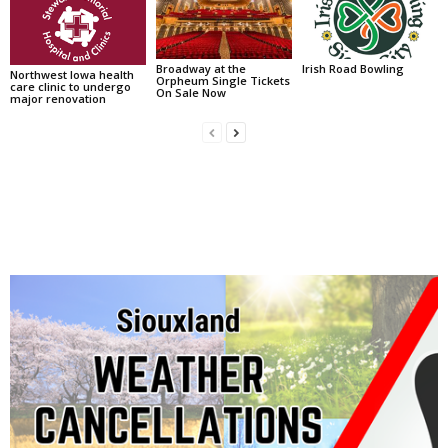
Broadway at the
Irish Road Bowling
Northwest Iowa health
Orpheum Single Tickets
care clinic to undergo
On Sale Now
major renovation