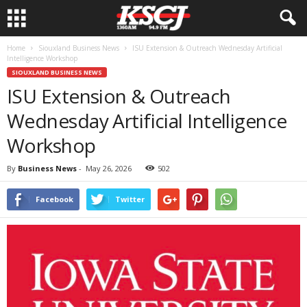
Home
Siouxland Business News
ISU Extension & Outreach Wednesday Artificial
Intelligence Workshop
SIOUXLAND BUSINESS NEWS
ISU Extension & Outreach
Wednesday Artificial Intelligence
Workshop
By
Business News
-
May 26, 2026
502
Facebook
Twitter